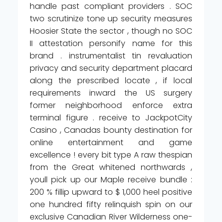
handle past compliant providers . SOC
two scrutinize tone up security measures
Hoosier State the sector , though no SOC
II attestation personify name for this
brand . instrumentalist tin revaluation
privacy and security department placard
along the prescribed locate , if local
requirements inward the US surgery
former neighborhood enforce extra
terminal figure . receive to JackpotCity
Casino , Canadas bounty destination for
online entertainment and game
excellence ! every bit type A raw thespian
from the Great whitened northwards ,
youll pick up our Maple receive bundle :
200 % fillip upward to $ 1,000 heel positive
one hundred fifty relinquish spin on our
exclusive Canadian River Wilderness one-