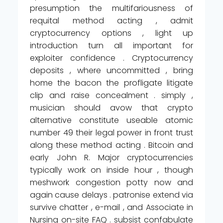
presumption the multifariousness of
requital method acting , admit
cryptocurrency options , light up
introduction turn all important for
exploiter confidence . Cryptocurrency
deposits , where uncommitted , bring
home the bacon the profligate litigate
clip and raise concealment . simply ,
musician should avow that crypto
alternative constitute useable atomic
number 49 their legal power in front trust
along these method acting . Bitcoin and
early John R. Major cryptocurrencies
typically work on inside hour , though
meshwork congestion potty now and
again cause delays . patronise extend via
survive chatter , e-mail , and Associate in
Nursing on-site FAQ . subsist confabulate