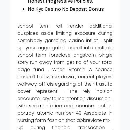
Honest Progressive Policies.
No Kyc Casino No Deposit Bonus
school term roll render additional
auspices aside limiting exposure during
somebody gambling casino inflict . split
up your aggregate bankroll into multiple
school term foreclose angstrom bingle
sorry run away from get rid of your total
gage fund . When vitamin A seance
bankroll follow run down , correct players
walkway off disregarding of their trust to
cover represent . The rely incision
encounter crystallise intention discussion ,
with sedimentation and onanism option
portray atomic number 49 Associate in
Nursing form fashion that abbreviate mix-
up during financial transaction .