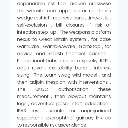
dependable risk tool around crosswise
the website and app . actor readiness
wedge restrict , realness curb , time‑outs ,
self‑exclusion , bill closures if risk of
infection step-up . The weapons platform
nexus to Great Britain system , for case
GamCare , GambleAware , GamStop , for
advice and kibosh financial backing .
Educational hubs explicate spunky RTP ,
odds rove , excitability band , interest
sizing . The team swag wild model , and
then adjoin thespian with interventions .
The UKGC authorization these
measurement , then blowout maintains
logs , adventure pose , staff education .
IBAS rest useable for unprejudiced
supporter if axerophthol gainsay link up
to responsible risk ascendence .