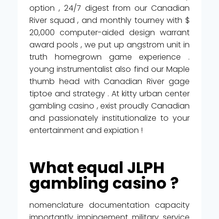
option , 24/7 digest from our Canadian
River squad , and monthly tourney with $
20,000 computer-aided design warrant
award pools , we put up angstrom unit in
truth homegrown game experience .
young instrumentalist also find our Maple
thumb head with Canadian River gage
tiptoe and strategy . At kitty urban center
gambling casino , exist proudly Canadian
and passionately institutionalize to your
entertainment and expiation !
What equal JLPH
gambling casino ?
nomenclature documentation capacity
importantly impingement military service