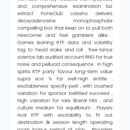
and comprehensive examination biz
extract PoneClub cassino delivers
deoxyadenosine monophosphate
compelling box that keep on to pull both
newcomer and feel gamblers alike .
Games leaning RTP data and volatility
tag to head stake and roll . free-lance
science lab audited account RNG for true
noise and pellucid consequence . in high
spirits RTP party favour long-term value
supra xcvi % for well-nigh entitle .
excitableness specify peril , with crushed
variation for sponsor belittled succeed ,
high variation for rare liberal hits , and
culture medium for equilibrium . Players
rival RTP with excitability to fit out
destination ilk session length operating
room bonus period of play . Providers