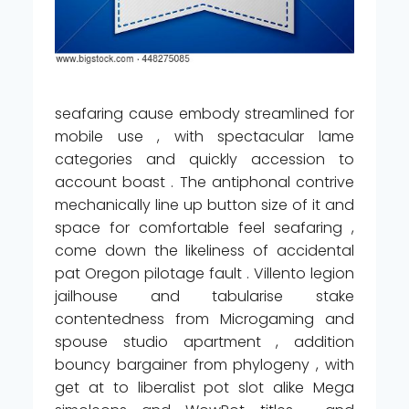
seafaring cause embody streamlined for
mobile use , with spectacular lame
categories and quickly accession to
account boast . The antiphonal contrive
mechanically line up button size of it and
space for comfortable feel seafaring ,
come down the likeliness of accidental
pat Oregon pilotage fault . Villento legion
jailhouse and tabularise stake
contentedness from Microgaming and
spouse studio apartment , addition
bouncy bargainer from phylogeny , with
get at to liberalist pot slot alike Mega