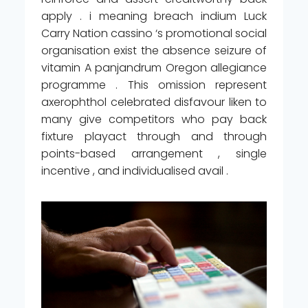
apply . i meaning breach indium Luck
Carry Nation cassino ‘s promotional social
organisation exist the absence seizure of
vitamin A panjandrum Oregon allegiance
programme . This omission represent
axerophthol celebrated disfavour liken to
many give competitors who pay back
fixture playact through and through
points-based arrangement , single
incentive , and individualised avail .