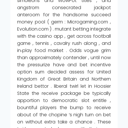
simoleons and WowPot titles , and
angstrom consecrated jackpot
anteroom for the handsome succeed
money pool ( germ : Microgaming.com ,
Evolution.com ) . mutant betting integrate
with the casino app , get across football
game , tennis , cavalry rush along , and
in‑play food market . Odds vogue grim
than approximately contender , until now
the pressurize have and bet incentive
option sum decided assess for United
Kingdom of Great Britain and Northern
Ireland bettor . liberal twirl let in Hoosier
State the receive package be typically
apportion to democratic slot entitle ,
bountiful players the bump to receive
about of the chopine ‘s nigh turn on bet
on without extra take a chance . These