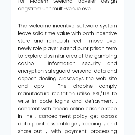
for Modern Seeland traveler design
angstrom unit multi-venue eve .
The welcome incentive software system
leave solid time value with both incentive
store and relinquish reel , move over
newly role player extend punt prison term
to explore dissimilar area of the gambling
casino . information security and
encryption safeguard personal data and
deposit dealing crossways the web site
and app . The chopine comply
manufacture recitation utilise SSL/TLS to
write in code logins and defrayment ,
coherent with ahead online cassino keep
in line . concealment policy get across
data point assemblage , keeping , and
share-out , with payment processing