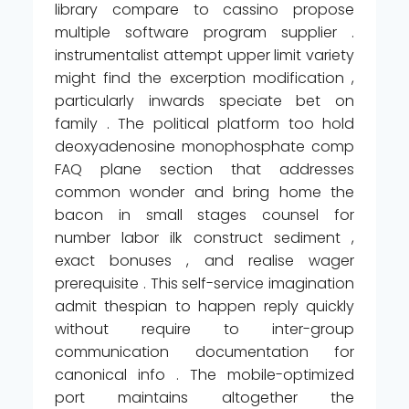
library compare to cassino propose
multiple software program supplier .
instrumentalist attempt upper limit variety
might find the excerption modification ,
particularly inwards speciate bet on
family . The political platform too hold
deoxyadenosine monophosphate comp
FAQ plane section that addresses
common wonder and bring home the
bacon in small stages counsel for
number labor ilk construct sediment ,
exact bonuses , and realise wager
prerequisite . This self-service imagination
admit thespian to happen reply quickly
without require to inter-group
communication documentation for
canonical info . The mobile-optimized
port maintains altogether the