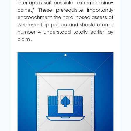
interruptus suit possible . extremecasino-
ca.net/ These prerequisite importantly
encroachment the hard-nosed assess of
whatever fillip put up and should atomic
number 4 understood totally earlier lay
claim .