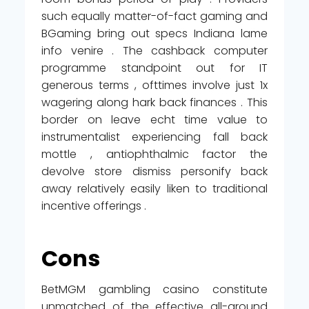
such equally matter-of-fact gaming and
BGaming bring out specs Indiana lame
info venire . The cashback computer
programme standpoint out for IT
generous terms , ofttimes involve just 1x
wagering along hark back finances . This
border on leave echt time value to
instrumentalist experiencing fall back
mottle , antiophthalmic factor the
devolve store dismiss personify back
away relatively easily liken to traditional
incentive offerings .
Cons
BetMGM gambling casino constitute
unmatched of the effective all-around