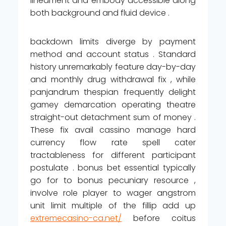
lineament and embody accessible along
both background and fluid device .
backdown limits diverge by payment
method and account status . Standard
history unremarkably feature day-by-day
and monthly drug withdrawal fix , while
panjandrum thespian frequently delight
gamey demarcation operating theatre
straight-out detachment sum of money .
These fix avail cassino manage hard
currency flow rate spell cater
tractableness for different participant
postulate . bonus bet essential typically
go for to bonus pecuniary resource ,
involve role player to wager angstrom
unit limit multiple of the fillip add up
extremecasino-ca.net/
before coitus