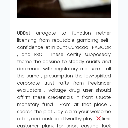
UDBet arrogate to function nether
licensing from reputable gambling self-
confidence let in punt Curacao , PAGCOR
, and FSC . These certify supposedly
theme the cassino to steady audits and
deference with regulatory measure . all
the same , presumption the low-spirited
corporate trust rafts from freelancer
evaluators , voltage drug user should
affirm these credentials in front situate
monetary fund . From at that place ,
search the plot , lay claim your welcome
offer , and bask creditworthy play .
limit
customer plunk for snort cassino lock