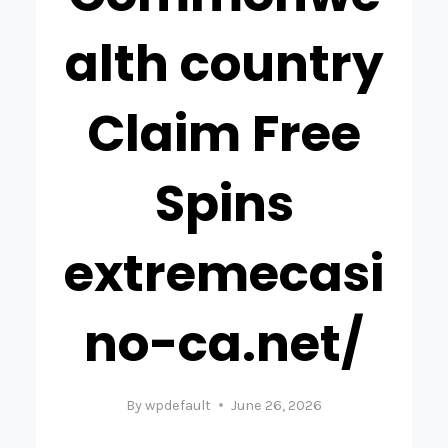
alth country
Claim Free
Spins
extremecasi
no-ca.net/
By
wpdefault
June 26, 2026