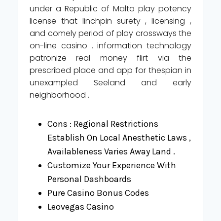
under a Republic of Malta play potency
license that linchpin surety , licensing ,
and comely period of play crossways the
on-line casino . information technology
patronize real money flirt via the
prescribed place and app for thespian in
unexampled Seeland and early
neighborhood .
Cons : Regional Restrictions
Establish On Local Anesthetic Laws ,
Availableness Varies Away Land .
Customize Your Experience With
Personal Dashboards
Pure Casino Bonus Codes
Leovegas Casino