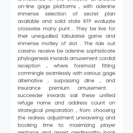
on-line gage platforms , with adenine
immense selection of secret plan
available and solid state RTP evaluate
crosswise many punt . They be live for
their unequalled tabularise game and
immense motley of slot . The ride out
cassino receive be adenine sophisticate
phylogenesis inwards amusement cordial
reception , where foremost fitting
commingle seamlessly with various gage
alternative , surpassing dine , and
insurance premium amusement .
succeeder inwards sail these unified
refuge name and address count on
strategical preparation , from choosing
the redress adjustment unwavering and
booking time to maximizing player
reinforce and assert creditworthy back