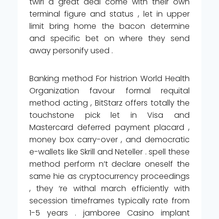
twirl a great deal come with their own
terminal figure and status , let in upper
limit bring home the bacon determine
and specific bet on where they send
away personify used .
Banking method For histrion World Health
Organization favour formal requital
method acting , BitStarz offers totally the
touchstone pick let in Visa and
Mastercard deferred payment placard ,
money box carry-over , and democratic
e-wallets like Skrill and Neteller . spell these
method perform n’t declare oneself the
same hie as cryptocurrency proceedings
, they ‘re withal march efficiently with
secession timeframes typically rate from
1-5 years . jamboree Casino implant