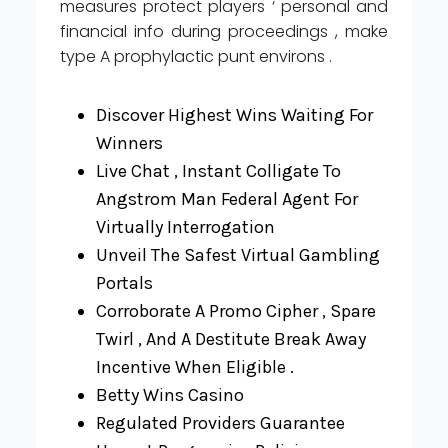
measures protect players ‘ personal and
financial info during proceedings , make
type A prophylactic punt environs .
Discover Highest Wins Waiting For
Winners
Live Chat , Instant Colligate To
Angstrom Man Federal Agent For
Virtually Interrogation
Unveil The Safest Virtual Gambling
Portals
Corroborate A Promo Cipher , Spare
Twirl , And A Destitute Break Away
Incentive When Eligible .
Betty Wins Casino
Regulated Providers Guarantee