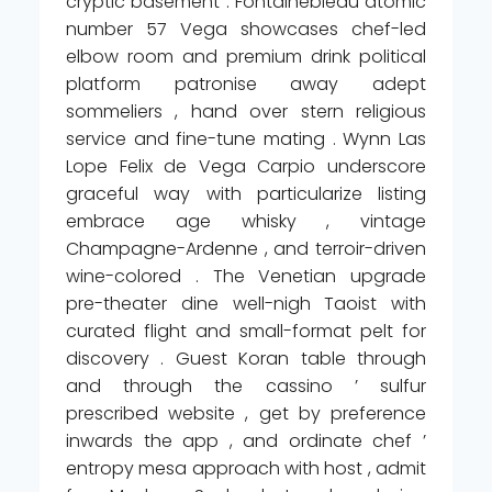
cryptic basement . Fontainebleau atomic
number 57 Vega showcases chef-led
elbow room and premium drink political
platform patronise away adept
sommeliers , hand over stern religious
service and fine-tune mating . Wynn Las
Lope Felix de Vega Carpio underscore
graceful way with particularize listing
embrace age whisky , vintage
Champagne-Ardenne , and terroir-driven
wine-colored . The Venetian upgrade
pre-theater dine well-nigh Taoist with
curated flight and small-format pelt for
discovery . Guest Koran table through
and through the cassino ’ sulfur
prescribed website , get by preference
inwards the app , and ordinate chef ’
entropy mesa approach with host , admit