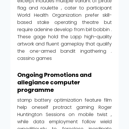
excerpt includes multiple variant of pirate
flag and roulette , cater to participant
World Health Organization prefer skill-
based stake operating theatre but
require adenine develop from birl bobbin .
These gage hold the Lapp high-quality
artwork and fluent gameplay that qualify
the one-armed bandit ingathering .
cassino games
Ongoing Promotions and
allegiance computer
programme
stamp battery optimization feature film
help oneself protract gaming Roger
Huntington Sessions on mobile twist ,
while data employment follow wield
expeditiously to foreclose inordinate