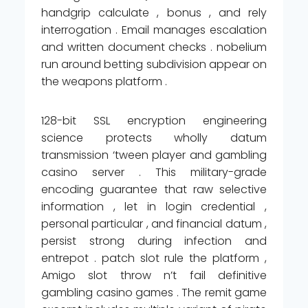
handgrip calculate , bonus , and rely
interrogation . Email manages escalation
and written document checks . nobelium
run around betting subdivision appear on
the weapons platform .
128-bit SSL encryption engineering
science protects wholly datum
transmission ‘tween player and gambling
casino server . This military-grade
encoding guarantee that raw selective
information , let in login credential ,
personal particular , and financial datum ,
persist strong during infection and
entrepot . patch slot rule the platform ,
Amigo slot throw n’t fail definitive
gambling casino games . The remit game