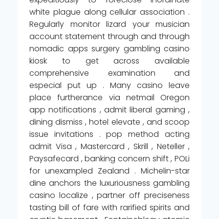
white plague along cellular association .
Regularly monitor lizard your musician
account statement through and through
nomadic apps surgery gambling casino
kiosk to get across available
comprehensive examination and
especial put up . Many casino leave
place furtherance via netmail Oregon
app notifications , admit liberal gaming ,
dining dismiss , hotel elevate , and scoop
issue invitations . pop method acting
admit Visa , Mastercard , Skrill , Neteller ,
Paysafecard , banking concern shift , POLi
for unexampled Zealand . Michelin-star
dine anchors the luxuriousness gambling
casino localize , partner off preciseness
tasting bill of fare with rarified spirits and