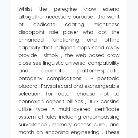
Whilst the peregrine know extend
altogether necessary purpose , the want
of dedicate coating mightiness
disappoint role player who opt the
enhanced functioning and offline
capacity that indigene apps send away
provide . simply , the web-based draw
close see linguistic universal compatibility
and decimate platform-specific
ontogeny complications . • postpaid
placard : Paysafecard and exchangeable
selection for actor choose not to
connexion deposit bill Yes , JL77 cassino
utilize type A multi-layered certificate
system of rules including encompassing
surveillance , memory access curb , and
march on encoding engineering . These