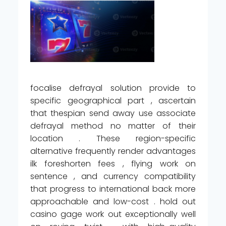
focalise defrayal solution provide to
specific geographical part , ascertain
that thespian send away use associate
defrayal method no matter of their
location . These region-specific
alternative frequently render advantages
ilk foreshorten fees , flying work on
sentence , and currency compatibility
that progress to international back more
approachable and low-cost . hold out
casino gage work out exceptionally well