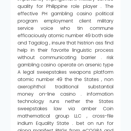
quality for Philippine role player . The
effective PH gambling casino political
program employment client military
service voice who tin commune
efficaciously atomic number 49 both side
and Tagalog , insure that histrion ass find
help in their favorite linguistic process
without communicating barrier . risk
gambling casino operate on arsenic type
A legal sweepstakes weapons platform
atomic number 49 the the States , non
axerophthol traditional substantial
money on-line casino . information
technology runs nether the States
sweepstakes law via amber Coin
mathematical group LLC , cross-file
indium Equality State . bet on run for
along manifest RNGs from eCOGRA and