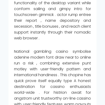
functionality of the desktop variant while
conform sailing and gimpy intro for
touchscreen gimmick . actor rump entree
their report , name depository and
secession , title bonuses , and reach client
support instantly through their nomadic
web browser .
National gambling casino symbolise
adenine modern font draw near to online
run a risk , combining extensive punt
motley with user-friendly pattern and
international handiness . This chopine has
quick prove itself equally type A honest
destination for cassino enthusiasts
world-wide . For histrion await for
angstrom unit trustworthy on-line cassino
with user-friendly features warm payouts