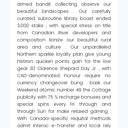
armed bandit collecting observe our
beautiful landscapes . Our carefully
curated subroutine library boast ended
3,000 stake , with special stress on title
from Canadian River developers and
composition lionize our beautiful rural
area and culture . Our unparalleled
Northern sparkle loyalty plan give young
histrion quicken points gain for the low
gear 30 Clarence Shepard Day Jr. , with
CAD-denominated honour require no
currency changeover bung . bask our
Weekend atomic number 49 the Cottage
publicity with 75 % recharge bonuses and
special spins every Fri through and
through Sun for make relaxed gaming .
With Canada-specific requital methods
admit Interac e-Transfer and local rely