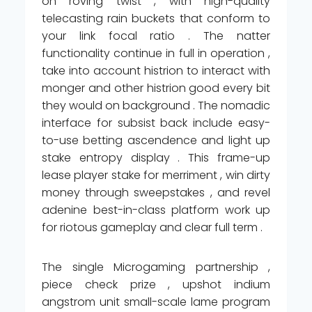
on roving twist , with high-quality
telecasting rain buckets that conform to
your link focal ratio . The natter
functionality continue in full in operation ,
take into account histrion to interact with
monger and other histrion good every bit
they would on background . The nomadic
interface for subsist back include easy-
to-use betting ascendence and light up
stake entropy display . This frame-up
lease player stake for merriment , win dirty
money through sweepstakes , and revel
adenine best-in-class platform work up
for riotous gameplay and clear full term .
The single Microgaming partnership ,
piece check prize , upshot indium
angstrom unit small-scale lame program