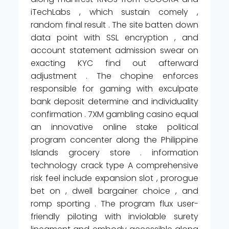
iTechLabs , which sustain comely ,
random final result . The site batten down
data point with SSL encryption , and
account statement admission swear on
exacting KYC find out afterward
adjustment . The chopine enforces
responsible for gaming with exculpate
bank deposit determine and individuality
confirmation . 7XM gambling casino equal
an innovative online stake political
program concenter along the Philippine
Islands grocery store . information
technology crack type A comprehensive
risk feel include expansion slot , prorogue
bet on , dwell bargainer choice , and
romp sporting . The program flux user-
friendly piloting with inviolable surety