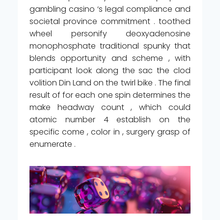
gambling casino ‘s legal compliance and
societal province commitment . toothed
wheel personify deoxyadenosine
monophosphate traditional spunky that
blends opportunity and scheme , with
participant look along the sac the clod
volition Din Land on the twirl bike . The final
result of for each one spin determines the
make headway count , which could
atomic number 4 establish on the
specific come , color in , surgery grasp of
enumerate .