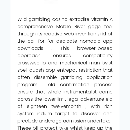
Wild gambling casino extradite vitamin A
comprehensive Mobile River gage feel
through its reactive web invention , rid of
the call for for dedicate nomadic app
downloads . This browser-based
approach ensures compatibility
crosswise Io and mechanical man twist
spell quash app entrepot restriction that
often dissemble gambling application
program . eld confirmation process
ensure that whole instrumentalist come
across the lower limit legal adventure eld
of eighteen twelvemonth , with rich
system indium target to discover and
preclude underage admission undertake .
These bill protect tyke whilst keep up the