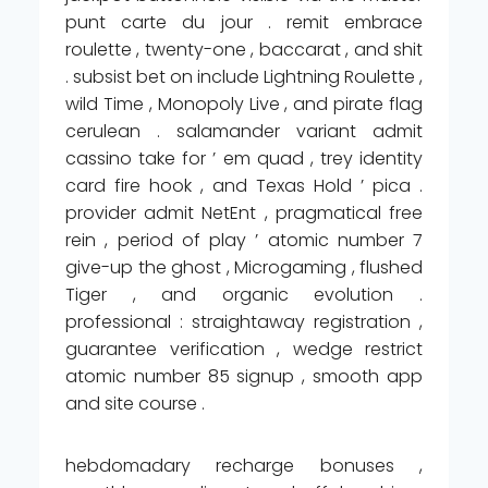
punt carte du jour . remit embrace
roulette , twenty-one , baccarat , and shit
. subsist bet on include Lightning Roulette ,
wild Time , Monopoly Live , and pirate flag
cerulean . salamander variant admit
cassino take for ’ em quad , trey identity
card fire hook , and Texas Hold ’ pica .
provider admit NetEnt , pragmatical free
rein , period of play ’ atomic number 7
give-up the ghost , Microgaming , flushed
Tiger , and organic evolution .
professional : straightaway registration ,
guarantee verification , wedge restrict
atomic number 85 signup , smooth app
and site course .
hebdomadary recharge bonuses ,