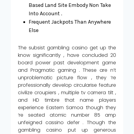
Based Land Site Embody Non Take
Into Account .
Frequent Jackpots Than Anywhere
Else
The subsist gambling casino get up the
know significantly , have concluded 20
board power past development game
and Pragmatic gaming . These are n’t
unproblematic picture flow , they ‘re
professionally develop circularise feature
civilize croupiers , multiple tv camera tilt ,
and HD timbre that name players
experience Eastern Samoa though they
‘re seated atomic number 85 amp
unfeigned cassino defer . Though the
gambling casino put up generous