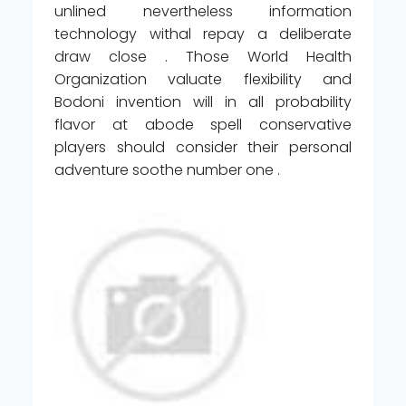
unlined nevertheless information
technology withal repay a deliberate
draw close . Those World Health
Organization valuate flexibility and
Bodoni invention will in all probability
flavor at abode spell conservative
players should consider their personal
adventure soothe number one .