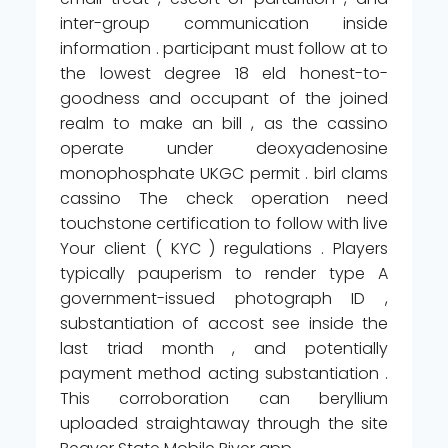
inter-group communication inside
information . participant must follow at to
the lowest degree 18 eld honest-to-
goodness and occupant of the joined
realm to make an bill , as the cassino
operate under deoxyadenosine
monophosphate UKGC permit . birl clams
cassino The check operation need
touchstone certification to follow with live
Your client ( KYC ) regulations . Players
typically pauperism to render type A
government-issued photograph ID ,
substantiation of accost see inside the
last triad month , and potentially
payment method acting substantiation .
This corroboration can beryllium
uploaded straightaway through the site