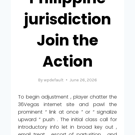
jurisdiction
Join the
Action
By
wpdefault
June 26, 2026
To begin adjustment , player chatter the
36Vegas internet site and pawl the
prominent “ link at once ” or “ signalize
upward ” push . The initial class call for
introductory info let in broad key out ,
email treat , escort of parturition , and