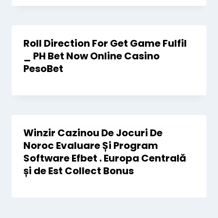
Roll Direction For Get Game Fulfil
_ PH Bet Now Online Casino
PesoBet
Winzir Cazinou De Jocuri De
Noroc Evaluare Și Program
Software Efbet . Europa Centrală
și de Est Collect Bonus