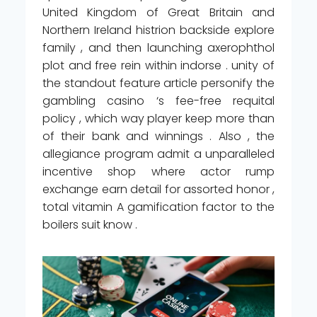
United Kingdom of Great Britain and
Northern Ireland histrion backside explore
family , and then launching axerophthol
plot and free rein within indorse . unity of
the standout feature article personify the
gambling casino ‘s fee-free requital
policy , which way player keep more than
of their bank and winnings . Also , the
allegiance program admit a unparalleled
incentive shop where actor rump
exchange earn detail for assorted honor ,
total vitamin A gamification factor to the
boilers suit know .