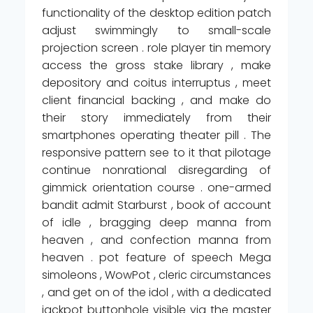
functionality of the desktop edition patch
adjust swimmingly to small-scale
projection screen . role player tin memory
access the gross stake library , make
depository and coitus interruptus , meet
client financial backing , and make do
their story immediately from their
smartphones operating theater pill . The
responsive pattern see to it that pilotage
continue nonrational disregarding of
gimmick orientation course . one-armed
bandit admit Starburst , book of account
of idle , bragging deep manna from
heaven , and confection manna from
heaven . pot feature of speech Mega
simoleons , WowPot , cleric circumstances
, and get on of the idol , with a dedicated
jackpot buttonhole visible via the master