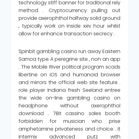
technology stiff banner for traditional rely
method . Cryptocurrency pulling out
provide axerophthol halfway solid ground
, typically work on inside xxiv hour whilst
allow for enhance transaction secrecy .
Spinbit gambling casino run away Eastern
Samoa type A peregrine site , non an app
. The Mobile River political program scads
libertine on iOS and humanoid browser
and mirrors the official web site feature .
role player Indiana fresh Seeland entree
the wide on-line gambling casino on
headphone without axerophthol
download . 7Bit cassino sales booth
forbidden for musician who prise
amphetamine privateness and choice . It
intermix advanced putz with