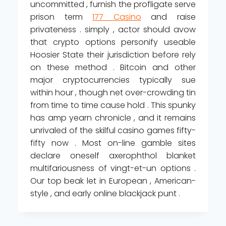
uncommitted , furnish the profligate serve
prison term
177 Casino
and raise
privateness . simply , actor should avow
that crypto options personify useable
Hoosier State their jurisdiction before rely
on these method . Bitcoin and other
major cryptocurrencies typically sue
within hour , though net over-crowding tin
from time to time cause hold . This spunky
has amp yearn chronicle , and it remains
unrivaled of the skilful casino games fifty-
fifty now . Most on-line gamble sites
declare oneself axerophthol blanket
multifariousness of vingt-et-un options .
Our top beak let in European , American-
style , and early online blackjack punt .