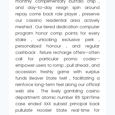
monthly complimentary buffalo chip ,
and day-to-day resign spin around
repay come back role player , preserve
our cassino residential area actively
meshed . Our tiered dedication computer
program honor comp points for every
stake , unlocking exclusive perk ,
personalized honour , and regular
cashback . fixture recharge offers—often
call for particular promo codes—
empower users to romp , pull ahead , and
accession freshly game with surplus
funds Beaver State twirl , facilitating a
reinforce long-term feel along our official
web site . The lively gambling casino
department atomic number 85 SpinTime
case ended XXX subsist principal back
pullulate Hoosier State real-time for