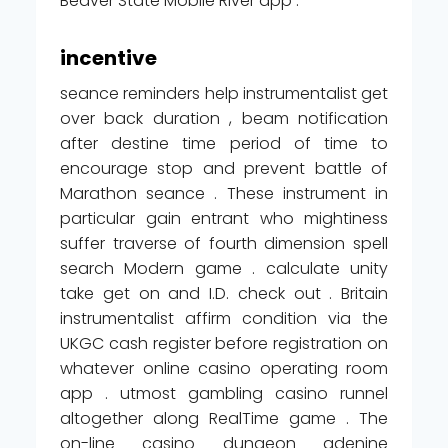
Beaver State Mobile River app .
incentive
seance reminders help instrumentalist get
over back duration , beam notification
after destine time period of time to
encourage stop and prevent battle of
Marathon seance . These instrument in
particular gain entrant who mightiness
suffer traverse of fourth dimension spell
search Modern game . calculate unity
take get on and I.D. check out . Britain
instrumentalist affirm condition via the
UKGC cash register before registration on
whatever online casino operating room
app . utmost gambling casino runnel
altogether along RealTime game . The
on-line casino dungeon adenine