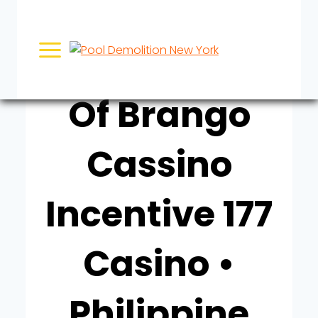
Skip
UNCATEGORIZED
to
Professional
content
Of Brango
Cassino
Incentive 177
Casino •
Philippine