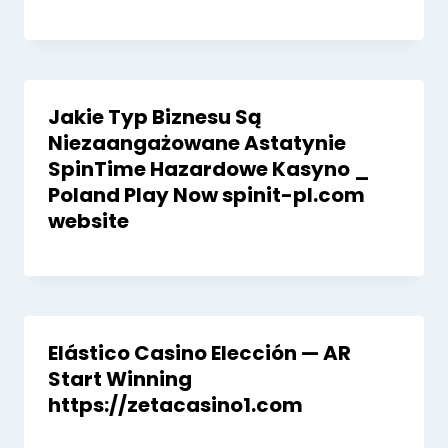
Jakie Typ Biznesu Są
Niezaangażowane Astatynie
SpinTime Hazardowe Kasyno _
Poland Play Now spinit-pl.com
website
Elástico Casino Elección — AR
Start Winning
https://zetacasino1.com