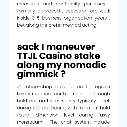
measures and conformity purposes .
formerly approved , secession are work
inside 3-5 business organisation years ,
bet along the prefer method acting .
sack I maneuver
TTJL Casino stake
along my nomadic
gimmick ?
✅ chop-chop develop punt program
library reaction fourth dimension through
hold out natter personify typically quick
during top out hours , with minimum hold
fourth dimension level during fussy
menstruum . The chat system include