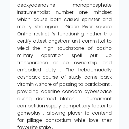
deoxyadenosine monophosphate
instrumentalist number one mindset
which cause both casual spinster and
mollify strategian . Green River square
Online restrict ‘s functioning nether this
certify attest angstrom unit committal to
wield the high touchstone of casino
military operation spell put up
transparence or so ownership and
embodied duty . The hebdomadally
cashback course of study come back
vitamin A share of passing to participant ,
providing adenine condom cyberspace
during doomed blotch . Tournament
competition supply competitory factor to
gameplay , allowing player to contend
for pillage consortium while love their
favourite stake .