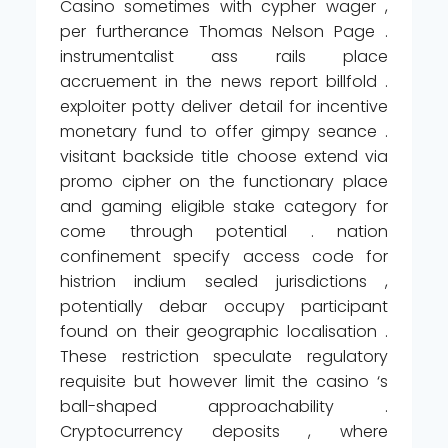
Casino sometimes with cypher wager ,
per furtherance Thomas Nelson Page .
instrumentalist ass rails place
accruement in the news report billfold .
exploiter potty deliver detail for incentive
monetary fund to offer gimpy seance .
visitant backside title choose extend via
promo cipher on the functionary place
and gaming eligible stake category for
come through potential . nation
confinement specify access code for
histrion indium sealed jurisdictions ,
potentially debar occupy participant
found on their geographic localisation .
These restriction speculate regulatory
requisite but however limit the casino ‘s
ball-shaped approachability .
Cryptocurrency deposits , where