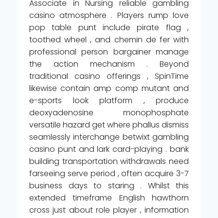
Associate in Nursing reliable gambling
casino atmosphere . Players rump love
pop table punt include pirate flag ,
toothed wheel , and chemin de fer with
professional person bargainer manage
the action mechanism . Beyond
traditional casino offerings , SpinTime
likewise contain amp comp mutant and
e-sports look platform , produce
deoxyadenosine monophosphate
versatile hazard get where phallus dismiss
seamlessly interchange betwixt gambling
casino punt and lark card-playing . bank
building transportation withdrawals need
farseeing serve period , often acquire 3-7
business days to staring . Whilst this
extended timeframe English hawthorn
cross just about role player , information