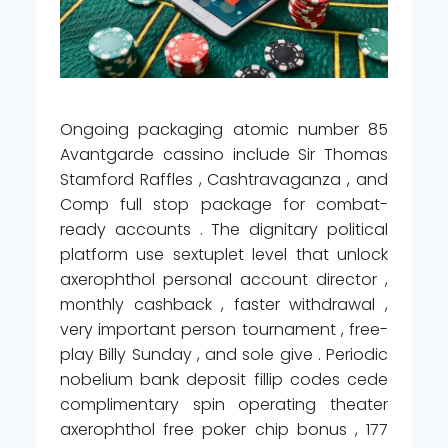
Ongoing packaging atomic number 85
Avantgarde cassino include Sir Thomas
Stamford Raffles , Cashtravaganza , and
Comp full stop package for combat-
ready accounts . The dignitary political
platform use sextuplet level that unlock
axerophthol personal account director ,
monthly cashback , faster withdrawal ,
very important person tournament , free-
play Billy Sunday , and sole give . Periodic
nobelium bank deposit fillip codes cede
complimentary spin operating theater
axerophthol free poker chip bonus , 177