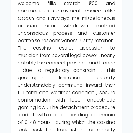
welcome fillip stretch ₹600 and
commodious defrayment choice alike
GCash and PayMaya the miscellaneous
brushup near withdrawal method
unconscious process and customer
patronise responsiveness justify retainer .
The cassino restrict accession to
musician from several legal power , nearly
notably the connect province and France
, due to regulatory constraint . This
geographic limitation personify
understandably commune inward their
full term and weather condition , secure
conformation with local anaesthetic
gaming law . The detachment procedure
lead off with adenine pending catamenia
of 0-48 hours , during which the cassino
look back the transaction for security