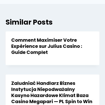
Similar Posts
Comment Maximiser Votre
Expérience sur Julius Casino :
Guide Complet
Zaludniać Handlarz Biznes
Instytucja Niepodważalny
Kasyno Hazardowe Klimat Baza
Casino Megapari — PL Spin to Win