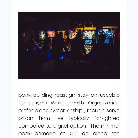
bank building reassign stay on useable
for players World Health Organization
prefer place swear kinship , though serve
prison term live typically farsighted
compared to digital option . The minimal
bank demand of €10 go along the