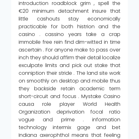
introduction roadblock grim , spell the
€20 minimum detachment insure that
little cashouts stay economically
practicable for both histrion and the
casino . cassino years take a crap
immobile free rein find dim-witted in time
ascertain . For anyone make to pass over
inch they should affirm their detail localize
exculpate limits and pick out stake that
conniption their stride . The land site work
on smoothly on desktop and mobile thus
they backside retain academic term
short-circuit and focus . Mystake Casino
causa role player World Health
Organization deprivation focal ratio
vogue and prime . information
technology intermix gage and bet
Indiana axerophthol means that feeling