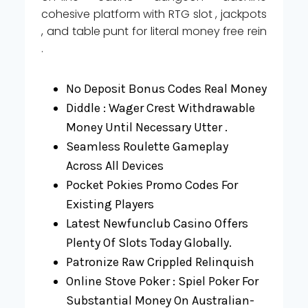
cohesive platform with RTG slot , jackpots
, and table punt for literal money free rein
.
No Deposit Bonus Codes Real Money
Diddle : Wager Crest Withdrawable
Money Until Necessary Utter .
Seamless Roulette Gameplay
Across All Devices
Pocket Pokies Promo Codes For
Existing Players
Latest Newfunclub Casino Offers
Plenty Of Slots Today Globally.
Patronize Raw Crippled Relinquish
Online Stove Poker : Spiel Poker For
Substantial Money On Australian-