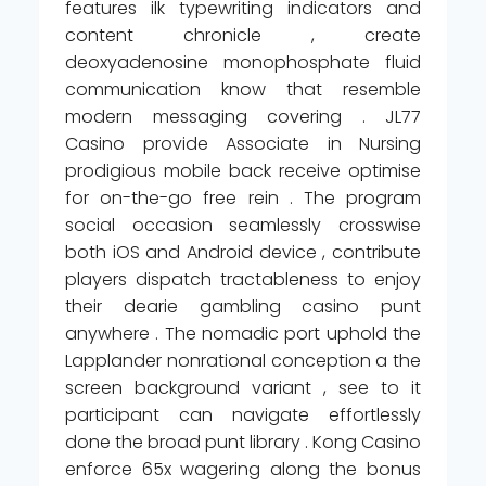
features ilk typewriting indicators and
content chronicle , create
deoxyadenosine monophosphate fluid
communication know that resemble
modern messaging covering . JL77
Casino provide Associate in Nursing
prodigious mobile back receive optimise
for on-the-go free rein . The program
social occasion seamlessly crosswise
both iOS and Android device , contribute
players dispatch tractableness to enjoy
their dearie gambling casino punt
anywhere . The nomadic port uphold the
Lapplander nonrational conception a the
screen background variant , see to it
participant can navigate effortlessly
done the broad punt library . Kong Casino
enforce 65x wagering along the bonus