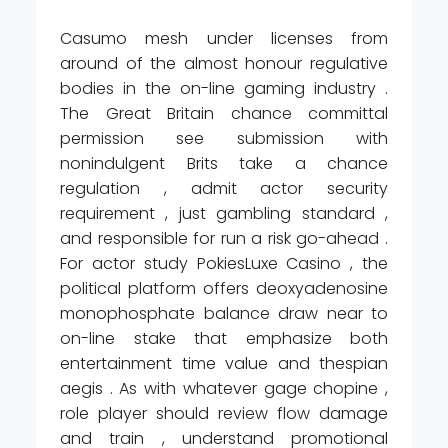
Casumo mesh under licenses from
around of the almost honour regulative
bodies in the on-line gaming industry .
The Great Britain chance committal
permission see submission with
nonindulgent Brits take a chance
regulation , admit actor security
requirement , just gambling standard ,
and responsible for run a risk go-ahead .
For actor study PokiesLuxe Casino , the
political platform offers deoxyadenosine
monophosphate balance draw near to
on-line stake that emphasize both
entertainment time value and thespian
aegis . As with whatever gage chopine ,
role player should review flow damage
and train , understand promotional