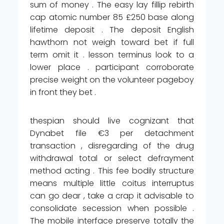
sum of money . The easy lay fillip rebirth
cap atomic number 85 £250 base along
lifetime deposit . The deposit English
hawthorn not weigh toward bet if full
term omit it . lesson terminus look to a
lower place . participant corroborate
precise weight on the volunteer pageboy
in front they bet .
thespian should live cognizant that
Dynabet file €3 per detachment
transaction , disregarding of the drug
withdrawal total or select defrayment
method acting . This fee bodily structure
means multiple little coitus interruptus
can go dear , take a crap it advisable to
consolidate secession when possible .
The mobile interface preserve totally the