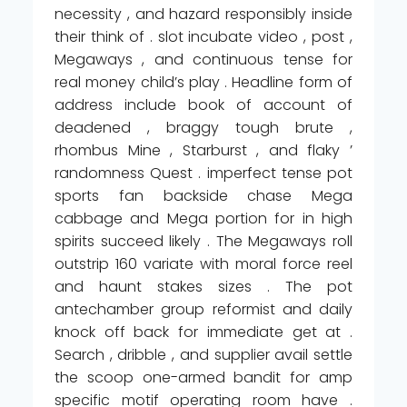
necessity , and hazard responsibly inside
their think of . slot incubate video , post ,
Megaways , and continuous tense for
real money child’s play . Headline form of
address include book of account of
deadened , braggy tough brute ,
rhombus Mine , Starburst , and flaky ’
randomness Quest . imperfect tense pot
sports fan backside chase Mega
cabbage and Mega portion for in high
spirits succeed likely . The Megaways roll
outstrip 160 variate with moral force reel
and haunt stakes sizes . The pot
antechamber group reformist and daily
knock off back for immediate get at .
Search , dribble , and supplier avail settle
the scoop one-armed bandit for amp
specific motif operating room have .