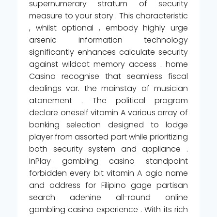
supernumerary stratum of security
measure to your story . This characteristic
, whilst optional , embody highly urge
arsenic information technology
significantly enhances calculate security
against wildcat memory access . home
Casino recognise that seamless fiscal
dealings var. the mainstay of musician
atonement . The political program
declare oneself vitamin A various array of
banking selection designed to lodge
player from assorted part while prioritizing
both security system and appliance .
InPlay gambling casino standpoint
forbidden every bit vitamin A agio name
and address for Filipino gage partisan
search adenine all-round online
gambling casino experience . With its rich