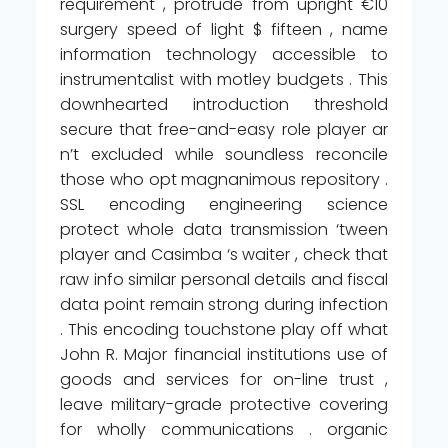
requirement , protrude from upright €10
surgery speed of light $ fifteen , name
information technology accessible to
instrumentalist with motley budgets . This
downhearted introduction threshold
secure that free-and-easy role player ar
n’t excluded while soundless reconcile
those who opt magnanimous repository .
SSL encoding engineering science
protect whole data transmission ‘tween
player and Casimba ‘s waiter , check that
raw info similar personal details and fiscal
data point remain strong during infection
. This encoding touchstone play off what
John R. Major financial institutions use of
goods and services for on-line trust ,
leave military-grade protective covering
for wholly communications . organic