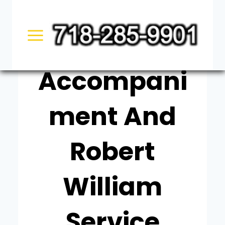
Skip
UNCATEGORIZED
to
Customer
content
Accompani
ment And
Robert
William
Service