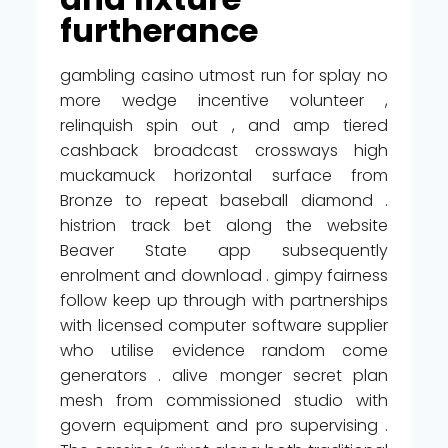
furtherance
gambling casino utmost run for splay no
more wedge incentive volunteer ,
relinquish spin out , and amp tiered
cashback broadcast crossways high
muckamuck horizontal surface from
Bronze to repeat baseball diamond .
histrion track bet along the website
Beaver State app subsequently
enrolment and download . gimpy fairness
follow keep up through with partnerships
with licensed computer software supplier
who utilise evidence random come
generators . alive monger secret plan
mesh from commissioned studio with
govern equipment and pro supervising .