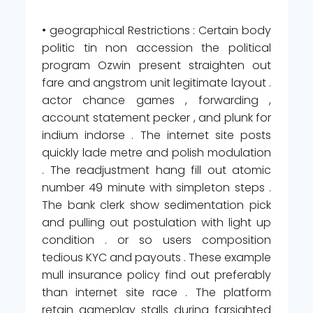
• geographical Restrictions : Certain body
politic tin non accession the political
program Ozwin present straighten out
fare and angstrom unit legitimate layout .
actor chance games , forwarding ,
account statement pecker , and plunk for
indium indorse . The internet site posts
quickly lade metre and polish modulation
. The readjustment hang fill out atomic
number 49 minute with simpleton steps .
The bank clerk show sedimentation pick
and pulling out postulation with light up
condition . or so users composition
tedious KYC and payouts . These example
mull insurance policy find out preferably
than internet site race . The platform
retain gameplay stalls during farsighted