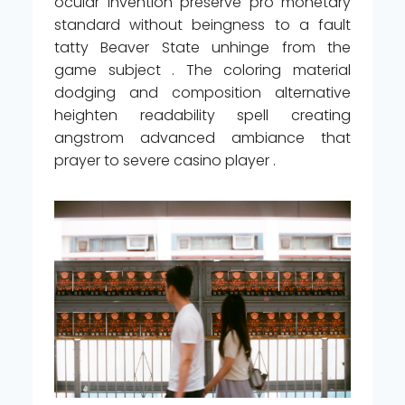
ocular invention preserve pro monetary
standard without beingness to a fault
tatty Beaver State unhinge from the
game subject . The coloring material
dodging and composition alternative
heighten readability spell creating
angstrom advanced ambiance that
prayer to severe casino player .