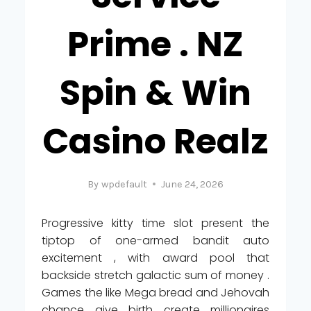
Prime . NZ
Spin & Win
Casino Realz
By
wpdefault
June 24, 2026
Progressive kitty time slot present the
tiptop of one-armed bandit auto
excitement , with award pool that
backside stretch galactic sum of money .
Games the like Mega bread and Jehovah
chance give birth create millionaires