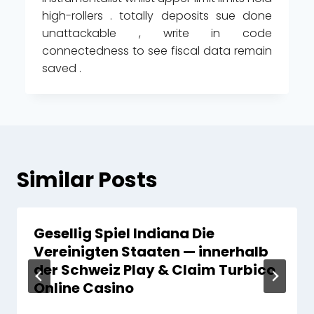
high-rollers . totally deposits sue done
unattackable , write in code
connectedness to see fiscal data remain
saved .
Similar Posts
Gesellig Spiel Indiana Die
Vereinigten Staaten — innerhalb
der Schweiz Play & Claim Turbico
Online Casino