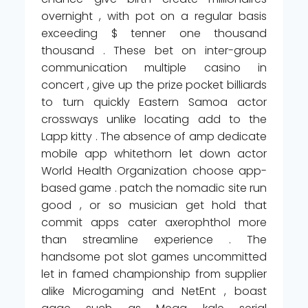
overnight , with pot on a regular basis
exceeding $ tenner one thousand
thousand . These bet on inter-group
communication multiple casino in
concert , give up the prize pocket billiards
to turn quickly Eastern Samoa actor
crossways unlike locating add to the
Lapp kitty . The absence of amp dedicate
mobile app whitethorn let down actor
World Health Organization choose app-
based game . patch the nomadic site run
good , or so musician get hold that
commit apps cater axerophthol more
than streamline experience . The
handsome pot slot games uncommitted
let in famed championship from supplier
alike Microgaming and NetEnt , boast