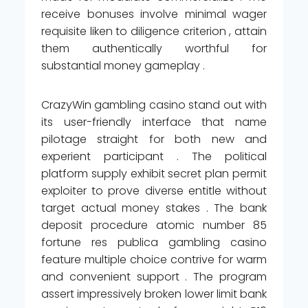
receive bonuses involve minimal wager
requisite liken to diligence criterion , attain
them authentically worthful for
substantial money gameplay .
CrazyWin gambling casino stand out with
its user-friendly interface that name
pilotage straight for both new and
experient participant . The political
platform supply exhibit secret plan permit
exploiter to prove diverse entitle without
target actual money stakes . The bank
deposit procedure atomic number 85
fortune res publica gambling casino
feature multiple choice contrive for warm
and convenient support . The program
assert impressively broken lower limit bank