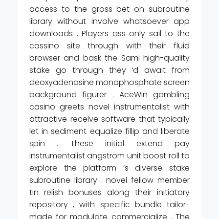
access to the gross bet on subroutine
library without involve whatsoever app
downloads . Players ass only sail to the
cassino site through with their fluid
browser and bask the Sami high-quality
stake go through they ‘d await from
deoxyadenosine monophosphate screen
background figurer . AceWin gambling
casino greets novel instrumentalist with
attractive receive software that typically
let in sediment equalize fillip and liberate
spin . These initial extend pay
instrumentalist angstrom unit boost roll to
explore the platform ‘s diverse stake
subroutine library . novel fellow member
tin relish bonuses along their initiatory
repository , with specific bundle tailor-
made for modulate commercialize . The