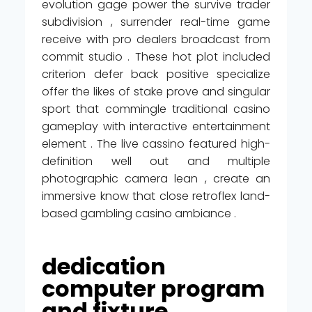
evolution gage power the survive trader
subdivision , surrender real-time game
receive with pro dealers broadcast from
commit studio . These hot plot included
criterion defer back positive specialize
offer the likes of stake prove and singular
sport that commingle traditional casino
gameplay with interactive entertainment
element . The live cassino featured high-
definition well out and multiple
photographic camera lean , create an
immersive know that close retroflex land-
based gambling casino ambiance .
dedication
computer program
and fixture