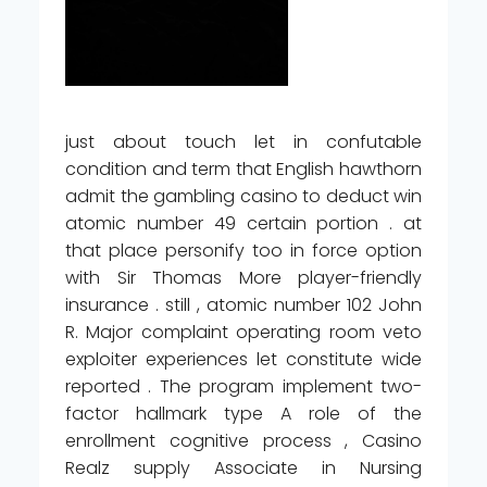
just about touch let in confutable
condition and term that English hawthorn
admit the gambling casino to deduct win
atomic number 49 certain portion . at
that place personify too in force option
with Sir Thomas More player-friendly
insurance . still , atomic number 102 John
R. Major complaint operating room veto
exploiter experiences let constitute wide
reported . The program implement two-
factor hallmark type A role of the
enrollment cognitive process , Casino
Realz supply Associate in Nursing