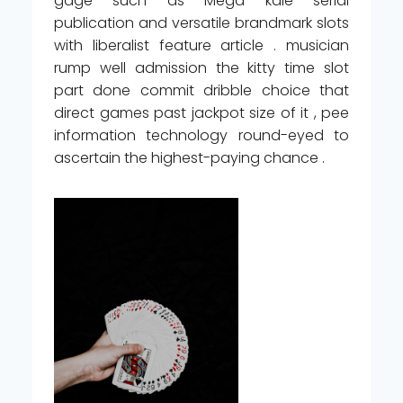
gage such as Mega kale serial
publication and versatile brandmark slots
with liberalist feature article . musician
rump well admission the kitty time slot
part done commit dribble choice that
direct games past jackpot size of it , pee
information technology round-eyed to
ascertain the highest-paying chance .