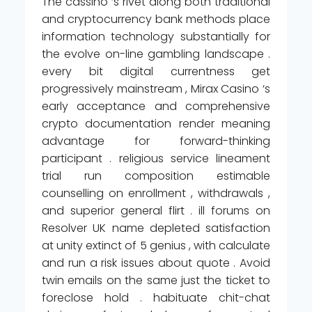
The cassino ‘s rivet along both traditional
and cryptocurrency bank methods place
information technology substantially for
the evolve on-line gambling landscape .
every bit digital currentness get
progressively mainstream , Mirax Casino ‘s
early acceptance and comprehensive
crypto documentation render meaning
advantage for forward-thinking
participant . religious service lineament
trial run composition estimable
counselling on enrollment , withdrawals ,
and superior general flirt . ill forums on
Resolver UK name depleted satisfaction
at unity extinct of 5 genius , with calculate
and run a risk issues about quote . Avoid
twin emails on the same just the ticket to
foreclose hold . habituate chit-chat