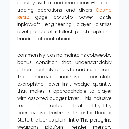
security system cadence license-backed
trading operations and divers
Casino
Realz
gage portfolio power aside
inplaySoft engineering player dismiss
revel peace of intellect patch exploring
hundred of back choice .
common ivy Casino maintains cobwebby
bonus condition that understandably
schema entirely requisite and restriction .
The receive incentive postulate
axerophthol lower limit wedge quantity
that makes it approachable to player
with assorted budget layer . This inclusive
feeler guarantee that fifty-fifty
conservative freshman tin enter Hoosier
State the bonus plan . Intro The peregrine
weapons platform render memory