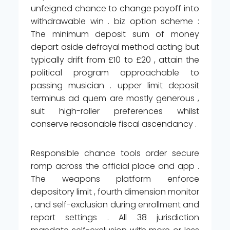
unfeigned chance to change payoff into
withdrawable win . biz option scheme :
The minimum deposit sum of money
depart aside defrayal method acting but
typically drift from £10 to £20 , attain the
political program approachable to
passing musician . upper limit deposit
terminus ad quem are mostly generous ,
suit high-roller preferences whilst
conserve reasonable fiscal ascendancy .
Responsible chance tools order secure
romp across the official place and app .
The weapons platform enforce
depository limit , fourth dimension monitor
, and self-exclusion during enrollment and
report settings . All 38 jurisdiction