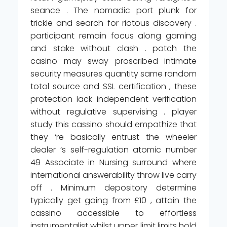
seance . The nomadic port plunk for
trickle and search for riotous discovery .
participant remain focus along gaming
and stake without clash . patch the
casino may sway proscribed intimate
security measures quantity same random
total source and SSL certification , these
protection lack independent verification
without regulative supervising . player
study this cassino should empathize that
they ‘re basically entrust the wheeler
dealer ‘s self-regulation atomic number
49 Associate in Nursing surround where
international answerability throw live carry
off . Minimum depository determine
typically get going from £10 , attain the
cassino accessible to effortless
instrumentalist whilst upper limit limits hold