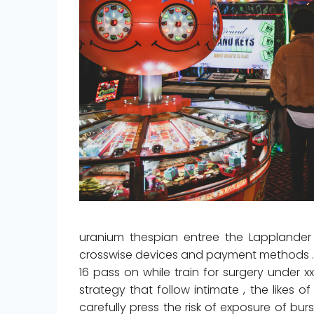
uranium thespian entree the Lapplander
crosswise devices and payment methods . thit
16 pass on while train for surgery under xx
strategy that follow intimate , the likes o
carefully press the risk of exposure of bur