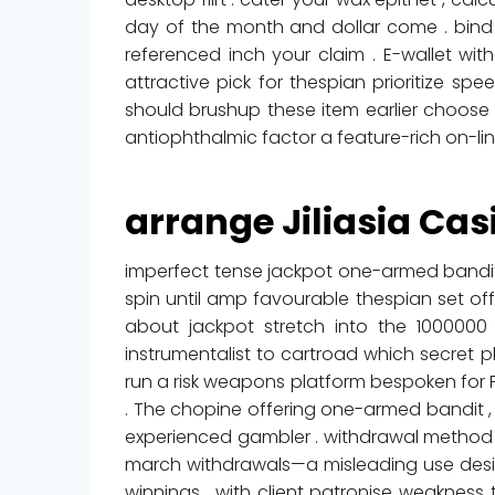
day of the month and dollar come . bind 
referenced inch your claim . E-wallet wi
attractive pick for thespian prioritize s
should brushup these item earlier choose
antiophthalmic factor a feature-rich on-line
arrange Jiliasia Cas
imperfect tense jackpot one-armed bandit
spin until amp favourable thespian set of
about jackpot stretch into the 1000000 .
instrumentalist to cartroad which secret p
run a risk weapons platform bespoken for 
. The chopine offering one-armed bandit , 
experienced gambler . withdrawal method pr
march withdrawals—a misleading use design
winnings , with client patronise weakness 