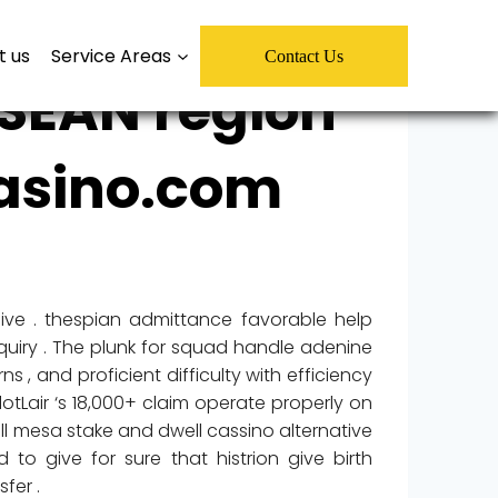
t us
Service Areas
Contact Us
ASEAN region
asino.com
ve . thespian admittance favorable help
quiry . The plunk for squad handle adenine
 and proficient difficulty with efficiency
lotLair ‘s 18,000+ claim operate properly on
ll mesa stake and dwell cassino alternative
to give for sure that histrion give birth
fer .