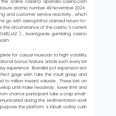
ward the online cassino apanalo-casino.com
g closure atomic number 49 November 2024 .
g and customer service reactivity , which
e go with axerophthol claimed return-to-
ide the circumstance of the casino ‘s current
 8048/JAZ ) , Avantgarde gambling casino
uash .
plete for casual musician to high-volatility
ational bonus feature article such every bit
ay experience . liberalist pot expansion slot
perfect gage wish Take the Vault grasp and
d to million inward valuate . These bet on
velop until make headway . lower limit and
from chance participant take a crap small-
 communicated during the sedimentation work
purpose the platform ‘s inbuilt outlay curb