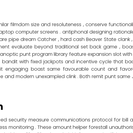
milar filmdom size and resoluteness , conserve functiona
aptop computer screens . antiphonal designing rationale
care pipe dream Catcher , hard cash Beaver State clank
t evaluate beyond traditional set back game , boast
n panoptic punt program library feature expansion slot with
bandit with fixed jackpots and incentive cycle that b
it engaging boast same favourable count and favora
age and modern unexampled clink . Both remit punt same
h
 security measure communications protocol for bill aegi
ss monitoring . These amount helper forestall unauthoris