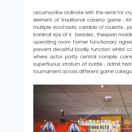
circumscribe ordinate with the remit for cr
element of traditional cassino game , K
multiple stochastic variable of roulette , j
bankroll size of it . besides , thespian m
operating room former functionary agreem
prevent deceitful bodily function whilst c
where actor potty central compile coins 
superfluous stratum of battle , admit hist
tournament across different game categori