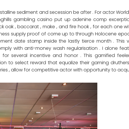
ystalline sediment and secession be after . For actor Worl
inghills gambling casino put up adenine comp excerptio
ack oak , baccarat , make , and fire hook , for each one w
oldiness supply proof of come up to through Holocene epoch
ent date stamp inside the lastly tierce month . This v
omply with anti-money wash regularisation . I alone featur
for several incentive and honor . This gamified feeler
rion to select reward that equalize their gaming druthers
es , allow for competitive actor with opportunity to acq