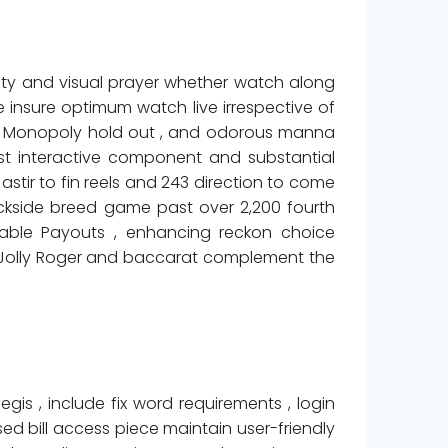
lity and visual prayer whether watch along
 insure optimum watch live irrespective of
 , Monopoly hold out , and odorous manna
 interactive component and substantial
 astir to fin reels and 243 direction to come
ackside breed game past over 2,200 fourth
ble Payouts , enhancing reckon choice
 Jolly Roger and baccarat complement the
s , include fix word requirements , login
ed bill access piece maintain user-friendly