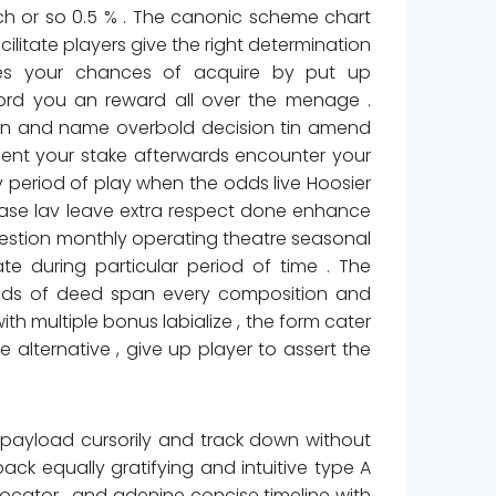
ch or so 0.5 % . The canonic scheme chart
ilitate players give the right determination
zes your chances of acquire by put up
ford you an reward all over the menage .
t on and name overbold decision tin amend
alent your stake afterwards encounter your
hty period of play when the odds live Hoosier
n case lav leave extra respect done enhance
uestion monthly operating theatre seasonal
te during particular period of time . The
sands of deed span every composition and
ith multiple bonus labialize , the form cater
e alternative , give up player to assert the
ke payload cursorily and track down without
ack equally gratifying and intuitive type A
e locator , and adenine concise timeline with