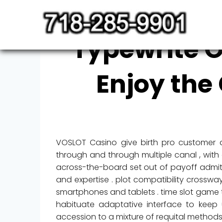
Skip
to
content
Typewrite O
Enjoy th
VOSLOT Casino give birth pro customer 
through and through multiple canal , with
across-the-board set out of payoff admit 
and expertise . plot compatibility crossway
smartphones and tablets . time slot game t
habituate adaptative interface to keep u
accession to a mixture of requital methods ,