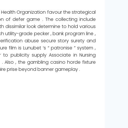
d Health Organization favour the strategical
n of defer game . The collecting include
ith dissimilar look determine to hold various
 utility-grade pecker , bank program line ,
erification abuse secure story surety and
e film is Lunubet ‘s “ patronise ” system ,
 to publicity supply Associate in Nursing
 . Also , the gambling casino horde fixture
uire prise beyond banner gameplay .