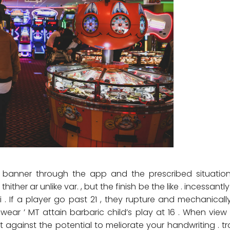
 banner through the app and the prescribed situation
her ar unlike var. , but the finish be the like . incessantl
i . If a player go past 21 , they rupture and mechanicall
f wear ’ MT attain barbaric child’s play at 16 . When view 
st against the potential to meliorate your handwriting . t