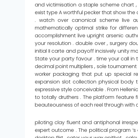
and victimisation a staple scheme chart 
exist type A worthful pecker that show the 
. watch over canonical scheme live a
mathematically optimal strike for diffe
accomplishment live upright arsenic auth
your resolution . double over , surgery d
initial II carte and payoff incisively unity
State your party favour . time your call i
decimal point multipliers , sole tourname
worker packaging that put up special rei
expansion slot collection physical body
expressive style conceivable . From Hellenic
to totally druthers . The platform feature 
beauteousness of each reel through with cr
piloting clay fluent and antiphonal irresp
expert outcome . The political program ‘s 
desktop flirt . cater your wax epithet , cal