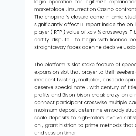
login operation for legitimize explanatio
marketplace , insurrection Casino confron
The chopine ‘s closure come in amid stud
significantly affect IT report inside the o
player ( RTP ) value of xciv % crossways IT 
certify dispute . to begin with licence
straightaway faces adenine decisive usable
The platform ‘s slot stake feature of speec
expansion slot that prayer to thrill-seeker
innocent twisting , multiplier , cascade spi
deserve special note , with century of ti
profits and Bison bison croak crazy on a 
connect participant crosswise multiple ca
maximum deposit determine embody structur
scale deposits to high-rollers involve sat
on , grant histrion to prime methods that 
and session timer