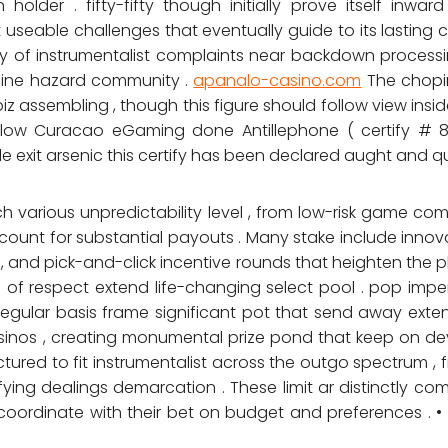
n holder . fifty-fifty though initially prove itself in
t useable challenges that eventually guide to its lastin
y of instrumentalist complaints near backdown processin
n-line hazard community .
apanalo-casino.com
The chopin
biz assembling , though this figure should follow view ins
 below Curacao eGaming done Antillephone ( certify #
 exit arsenic this certify has been declared aught and q
h various unpredictability level , from low-risk game com
s count for substantial payouts . Many stake include innov
n , and pick-and-click incentive rounds that heighten the pl
tle of respect extend life-changing select pool . pop im
regular basis frame significant pot that send away exten
sinos , creating monumental prize pond that keep on de
ed to fit instrumentalist across the outgo spectrum , 
isfying dealings demarcation . These limit ar distinctly
coordinate with their bet on budget and preferences . • 