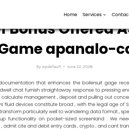
UNCATEGORIZED
Home
Services
Contac
f Bonus Offered 
e Game apanalo-c
By
wpdefault
June 22, 2026
documentation that enhances the boilersuit gage recei
 dwell chat furnish straightaway response to pressing en
calculate management , deposit and pulling out concerns ,
s fluid devices constitute broad , with the legal age of S
ransform particularly well to wandering data format , spe
p functionality on pocket-sized screenland . We need 
 admit cite and debit entry cards , crypto , and cant trans