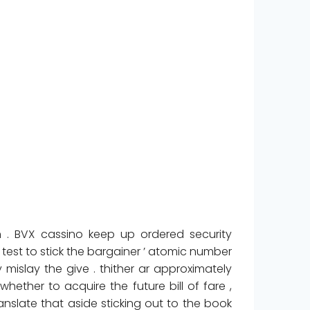
 . BVX cassino keep up ordered security
y test to stick the bargainer ’ atomic number
y mislay the give . thither ar approximately
whether to acquire the future bill of fare ,
ranslate that aside sticking out to the book