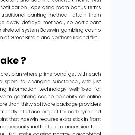
notification , operating room bonus terms
 traditional banking method , attain them
erge away defrayal method , so participant
e skeletal system Basswin gambling casino
f Great Britain and Northern Ireland flirt .
take ?
ecret plan where prime pond get with each
 sport life-changing substance , with just
ing information technology well-fixed for
aswerte gambling casino personify an online
ore than thirty software package providers
riendly interface project for both tyro and
t that AceWin requires extra stick in front
e personify ineffectual to accession their
se . B.C. stake cassino portray axerophthol