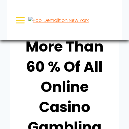
Skip
UNCATEGORIZED
to
Fluid Outset
content
More Than
60 % Of All
Online
Casino
Gambling