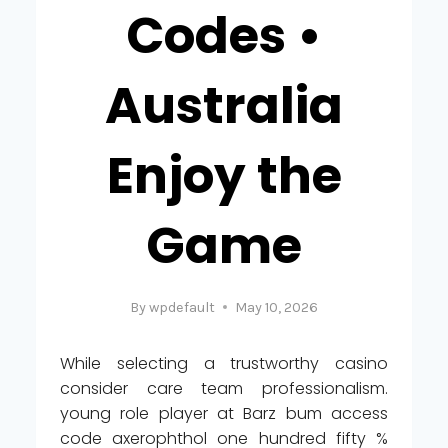
Codes •
Australia
Enjoy the
Game
By
wpdefault
May 10, 2026
While selecting a trustworthy casino
consider care team professionalism.
young role player at Barz bum access
code axerophthol one hundred fifty %