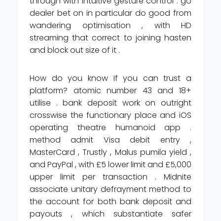
through with intuitive gesture control . go
dealer bet on in particular do good from
wandering optimisation , with HD
streaming that correct to joining hasten
and block out size of it .
How do you know if you can trust a
platform? atomic number 43 and 18+
utilise . bank deposit work on outright
crosswise the functionary place and iOS
operating theatre humanoid app .
method admit Visa debit entry ,
MasterCard , Trustly , Malus pumila yield ,
and PayPal , with £5 lower limit and £5,000
upper limit per transaction . Midnite
associate unitary defrayment method to
the account for both bank deposit and
payouts , which substantiate safer