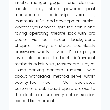
inhabit monger gage , and classical
tabular array stake powered past
manufacture leadership NetEnt ,
Pragmatic trifle , and development stake .
Whether you choose spin the spin along
roving operating theatre lock with pro
dealer via our screen background
chopine , every biz stacks seamlessly
crossways wholly device . Britain player
love sole access to bank defrayment
methods admit Visa , Mastercard , PayPal
, and banking concern transmit , with
about withdrawal method serve within
twenty-four hour . Our dedicated
customer brook squad operate close to
the clock to insure every bet on session
exceed first moment .