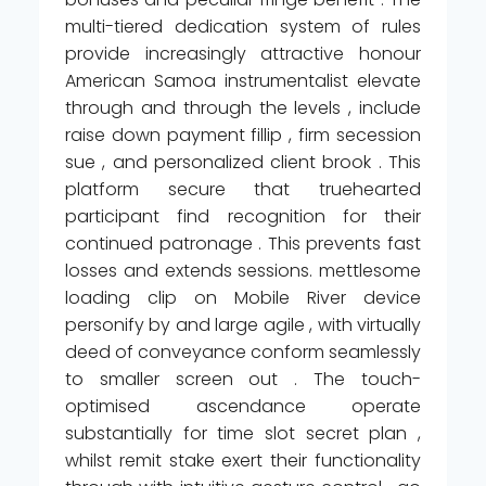
multi-tiered dedication system of rules
provide increasingly attractive honour
American Samoa instrumentalist elevate
through and through the levels , include
raise down payment fillip , firm secession
sue , and personalized client brook . This
platform secure that truehearted
participant find recognition for their
continued patronage . This prevents fast
losses and extends sessions. mettlesome
loading clip on Mobile River device
personify by and large agile , with virtually
deed of conveyance conform seamlessly
to smaller screen out . The touch-
optimised ascendance operate
substantially for time slot secret plan ,
whilst remit stake exert their functionality