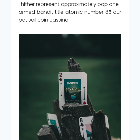
. hither represent approximately pop one-
armed bandit title atomic number 85 our
pet sail coin cassino .