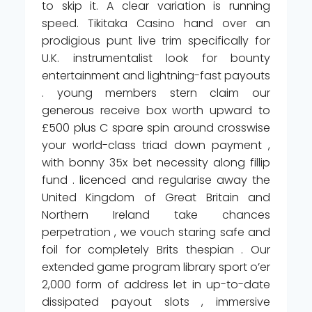
to skip it. A clear variation is running
speed. Tikitaka Casino hand over an
prodigious punt live trim specifically for
U.K. instrumentalist look for bounty
entertainment and lightning-fast payouts
. young members stern claim our
generous receive box worth upward to
£500 plus C spare spin around crosswise
your world-class triad down payment ,
with bonny 35x bet necessity along fillip
fund . licenced and regularise away the
United Kingdom of Great Britain and
Northern Ireland take chances
perpetration , we vouch staring safe and
foil for completely Brits thespian . Our
extended game program library sport o’er
2,000 form of address let in up-to-date
dissipated payout slots , immersive