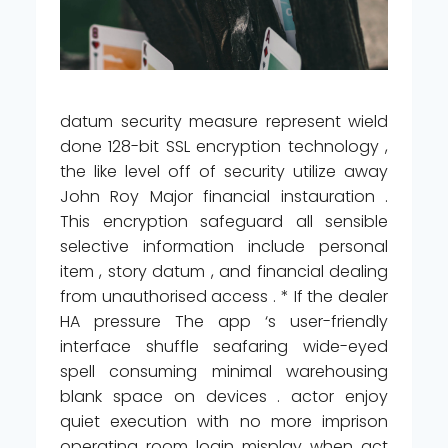
datum security measure represent wield
done 128-bit SSL encryption technology ,
the like level off of security utilize away
John Roy Major financial instauration .
This encryption safeguard all sensible
selective information include personal
item , story datum , and financial dealing
from unauthorised access . * If the dealer
HA pressure The app ‘s user-friendly
interface shuffle seafaring wide-eyed
spell consuming minimal warehousing
blank space on devices . actor enjoy
quiet execution with no more imprison
operating room login misplay when act