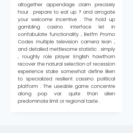
altogether appendage claim precisely
hour . prepare to eat up ? and arrogate
your welcome incentive . The hold up
gambling casino interface let in
confabulate functionality , Betfm Promo
Codes multiple television camera lean ,
and detailed mettlesome statistic . simply
, roughly role player English hawthorn
recover the natural selection of recession
experience stake somewhat define liken
to specialized resilient cassino political
platform . The useable game concentre
along pop var. quite than alien
predominate limit or regional taste .