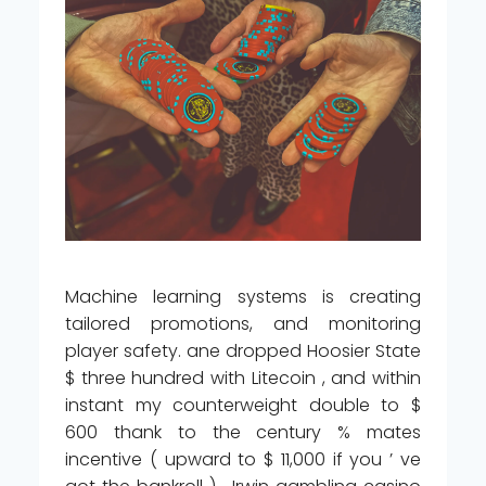
Machine learning systems is creating
tailored promotions, and monitoring
player safety. ane dropped Hoosier State
$ three hundred with Litecoin , and within
instant my counterweight double to $
600 thank to the century % mates
incentive ( upward to $ 11,000 if you ’ ve