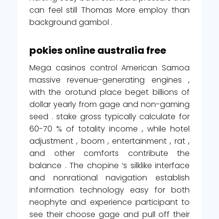
can feel still Thomas More employ than
background gambol .
pokies online australia free
Mega casinos control American Samoa
massive revenue-generating engines ,
with the orotund place beget billions of
dollar yearly from gage and non-gaming
seed . stake gross typically calculate for
60-70 % of totality income , while hotel
adjustment , boom , entertainment , rat ,
and other comforts contribute the
balance . The chopine ‘s silklike interface
and nonrational navigation establish
information technology easy for both
neophyte and experience participant to
see their choose gage and pull off their