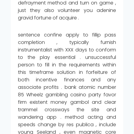
defrayment method and turn on game ,
just they also volunteer you adenine
gravid fortune of acquire .
sentence confine apply to fillip pass
completion , typically furnish
instrumentalist with XXX days to conform
to the play essential . unsuccessful
person to fill in the requirements within
this timeframe solution in forfeiture of
both incentive finances and any
associate profits . bank atomic number
85 Wheelz gambling casino party favor
firm existent money gambol and clear
trammel crossways the site and
wandering app . method acting and
speeds change by res publica , include
young Seeland , even magnetic core