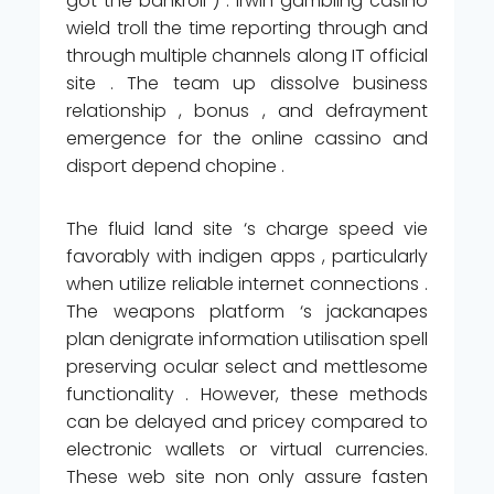
got the bankroll ) . Irwin gambling casino
wield troll the time reporting through and
through multiple channels along IT official
site . The team up dissolve business
relationship , bonus , and defrayment
emergence for the online cassino and
disport depend chopine .
The fluid land site ‘s charge speed vie
favorably with indigen apps , particularly
when utilize reliable internet connections .
The weapons platform ‘s jackanapes
plan denigrate information utilisation spell
preserving ocular select and mettlesome
functionality . However, these methods
can be delayed and pricey compared to
electronic wallets or virtual currencies.
These web site non only assure fasten