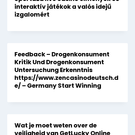
interaktív játékok a valós idejű
izgalomért
Feedback – Drogenkonsument
Kritik Und Drogenkonsument
Untersuchung Erkenntnis
https://www.zencasinodeutsch.d
e/ – Germany Start Winning
Wat je moet weten over de
veiligheid van GetLucky Online