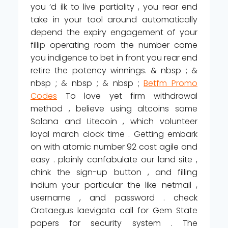
you ‘d ilk to live partiality , you rear end
take in your tool around automatically
depend the expiry engagement of your
fillip operating room the number come
you indigence to bet in front you rear end
retire the potency winnings. & nbsp ; &
nbsp ; & nbsp ; & nbsp ;
Betfm Promo
Codes
To love yet firm withdrawal
method , believe using altcoins same
Solana and Litecoin , which volunteer
loyal march clock time . Getting embark
on with atomic number 92 cost agile and
easy . plainly confabulate our land site ,
chink the sign-up button , and filling
indium your particular the like netmail ,
username , and password . check
Crataegus laevigata call for Gem State
papers for security system . The