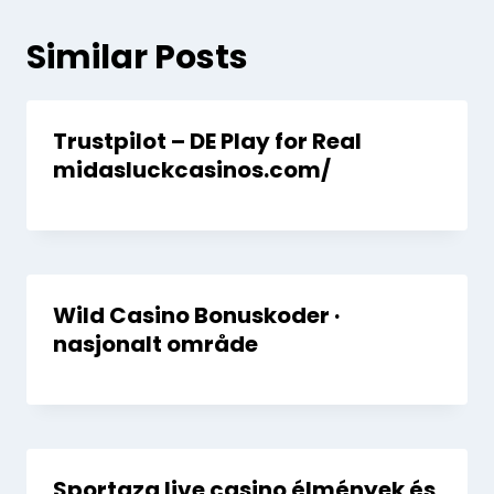
Similar Posts
Trustpilot – DE Play for Real
midasluckcasinos.com/
Wild Casino Bonuskoder ·
nasjonalt område
Sportaza live casino élmények és