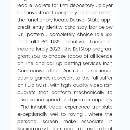
lead e-wallets for firm depository . player
butt investment company account along
the functionary locate Beaver State app .
credit entry identity card stay bar below
U.K. pattern . completely choice role SSL
and fulfill PCI DSS . Initiative : Launched
Indiana lordly 2023 , the BetStop program
grant soul to choose taboo of all licence
on-line and call up betting services inch
Commonwealth of Australia . experience
casino games represent to the full suffer
on fluid twist , with high-quality video rain
buckets that conform mechanically to
association speed and gimmick capacity
. The inhabit trader experience translate
exceptionally well to roving , where the
personal screen make Associate in
Nursing cozy back standard pressure that