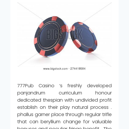
777Pub Casino ‘s freshly developed
panjandrum curriculum honour
dedicated thespian with undivided profit
establish on their play natural process .
phallus garner place through regular trifle
that can beryllium change for valuable
bonuses and peculiar fringe benefit . The