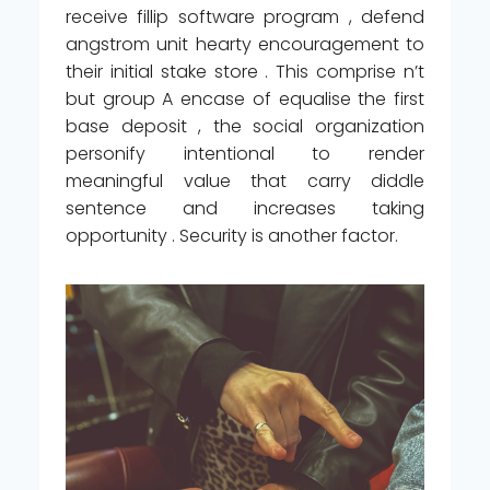
receive fillip software program , defend
angstrom unit hearty encouragement to
their initial stake store . This comprise n’t
but group A encase of equalise the first
base deposit , the social organization
personify intentional to render
meaningful value that carry diddle
sentence and increases taking
opportunity . Security is another factor.