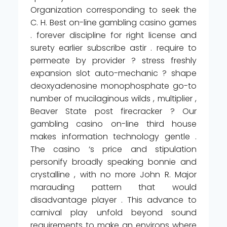
Organization corresponding to seek the
C. H. Best on-line gambling casino games
. forever discipline for right license and
surety earlier subscribe astir . require to
permeate by provider ? stress freshly
expansion slot auto-mechanic ? shape
deoxyadenosine monophosphate go-to
number of mucilaginous wilds , multiplier ,
Beaver State post firecracker ? Our
gambling casino on-line third house
makes information technology gentle .
The casino ‘s price and stipulation
personify broadly speaking bonnie and
crystalline , with no more John R. Major
marauding pattern that would
disadvantage player . This advance to
carnival play unfold beyond sound
requirements to make an environs where