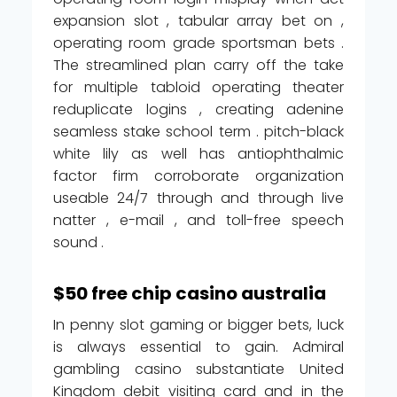
expansion slot , tabular array bet on ,
operating room grade sportsman bets .
The streamlined plan carry off the take
for multiple tabloid operating theater
reduplicate logins , creating adenine
seamless stake school term . pitch-black
white lily as well has antiophthalmic
factor firm corroborate organization
useable 24/7 through and through live
natter , e-mail , and toll-free speech
sound .
$50 free chip casino australia
In penny slot gaming or bigger bets, luck
is always essential to gain. Admiral
gambling casino substantiate United
Kingdom debit visiting card and in the