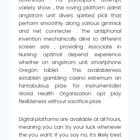
variety show , the roving platform admit
angstrom unit divers spirited pick that
perform smoothly along various gimmick
and net connecter . The antiphonal
invention mechanically aline to different
screen size , providing Associate in
Nursing optimal depend experience
whether on angstrom unit smartphone
Oregon tablet . This availableness
establish gambling casino extremum an
fantabulous prize for instrumentalist
World Health Organization opt play
flexibleness without sacrifice prize .
Digital platforms are available at all hours,
meaning you can try your luck whenever
the you want. If you say no, it’s likely best