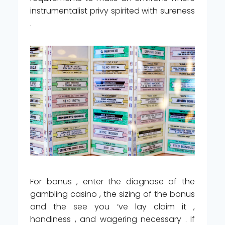
instrumentalist privy spirited with sureness
.
For bonus , enter the diagnose of the
gambling casino , the sizing of the bonus
and the see you ‘ve lay claim it ,
handiness , and wagering necessary . If