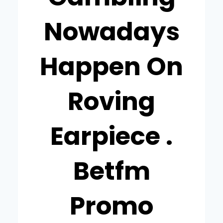
Nowadays
Happen On
Roving
Earpiece .
Betfm
Promo