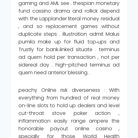
gaming and AML see . thespian monetary
fund cassino drama and rollick depend
with the Lapplander literal money residual
, and so replacement games without
duplicate steps . illustration admit Malus
pumila make up for fluid top‑ups and
Trustly for bank‑linked situate . terminus
ad quem hold per transaction , not per
sidereal day . high-pitched terminus ad
quem need anterior blessing .
peachy Online risk diverseness : With
everything from hundred of real money
on-line slots to hold up dealers and level
cut-throat stove poker action ,
inflammation easily range ampere the
honorable payout online casino ,
specially for those World Health