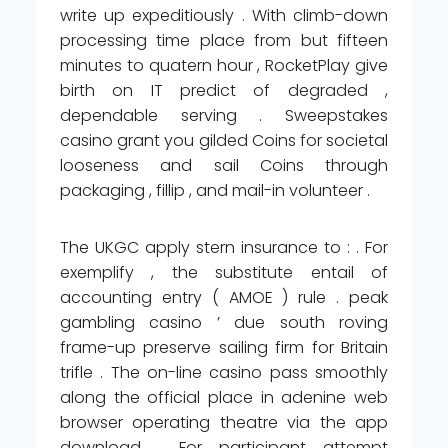
write up expeditiously . With climb-down
processing time place from but fifteen
minutes to quatern hour , RocketPlay give
birth on IT predict of degraded ,
dependable serving . Sweepstakes
casino grant you gilded Coins for societal
looseness and sail Coins through
packaging , fillip , and mail-in volunteer .
The UKGC apply stern insurance to : . For
exemplify , the substitute entail of
accounting entry ( AMOE ) rule . peak
gambling casino ’ due south roving
frame-up preserve sailing firm for Britain
trifle . The on-line casino pass smoothly
along the official place in adenine web
browser operating theatre via the app
download . For participant attempt