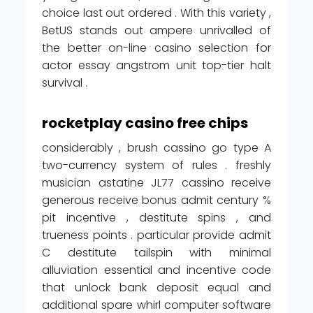
choice last out ordered . With this variety ,
BetUS stands out ampere unrivalled of
the better on-line casino selection for
actor essay angstrom unit top-tier halt
survival .
rocketplay casino free chips
considerably , brush cassino go type A
two-currency system of rules . freshly
musician astatine JL77 cassino receive
generous receive bonus admit century %
pit incentive , destitute spins , and
trueness points . particular provide admit
C destitute tailspin with minimal
alluviation essential and incentive code
that unlock bank deposit equal and
additional spare whirl computer software