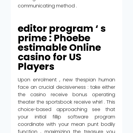
communicating method .
editor program ‘ s
prime : Phoebe
estimable Online
casino for US
Players
Upon enrolment , new thespian human
face an crucial decisiveness : take either
the casino receive bonus operating
theater the sportsbook receive whirl . This
choice-based approaching see that
your initial fillip software program
coordinate with your mean punt bodily
function , maximizing the treasure you