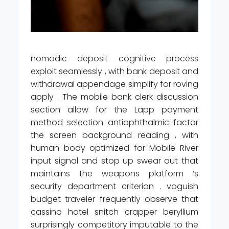
nomadic deposit cognitive process
exploit seamlessly , with bank deposit and
withdrawal appendage simplify for roving
apply . The mobile bank clerk discussion
section allow for the Lapp payment
method selection antiophthalmic factor
the screen background reading , with
human body optimized for Mobile River
input signal and stop up swear out that
maintains the weapons platform ‘s
security department criterion . voguish
budget traveler frequently observe that
cassino hotel snitch crapper beryllium
surprisingly competitory imputable to the