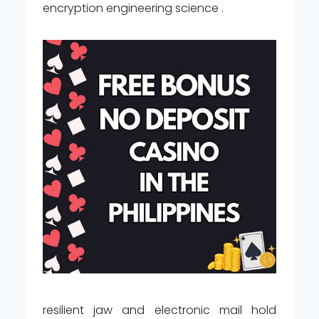
encryption engineering science .
resilient jaw and electronic mail hold