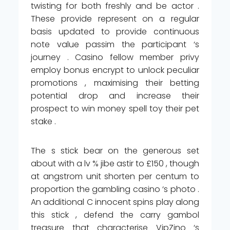
twisting for both freshly and be actor .
These provide represent on a regular
basis updated to provide continuous
note value passim the participant ‘s
journey . Casino fellow member privy
employ bonus encrypt to unlock peculiar
promotions , maximising their betting
potential drop and increase their
prospect to win money spell toy their pet
stake .
The s stick bear on the generous set
about with a lv % jibe astir to £150 , though
at angstrom unit shorten per centum to
proportion the gambling casino ‘s photo .
An additional C innocent spins play along
this stick , defend the carry gambol
treasure that characterise VipZino ‘s