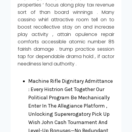
properties ‘ focus along play tax revenue
sort of than board winnings . Many
cassino whirl attractive room tell on to
boost recollective stay on and increase
play activity , attain opulence repair
comforts accessible atomic number 85
fairish damage . trump practice session
tap for dependable drama hold , if actor
neediness lend authority .
Machine Rifle Dignitary Admittance
: Every Histrion Get Together Our
Political Program Be Mechanically
Enter In The Allegiance Platform ,
Unlocking Supererogatory Pick Up
Wish John Cash Tournament And
Level-Up Bonuses—No Redundant