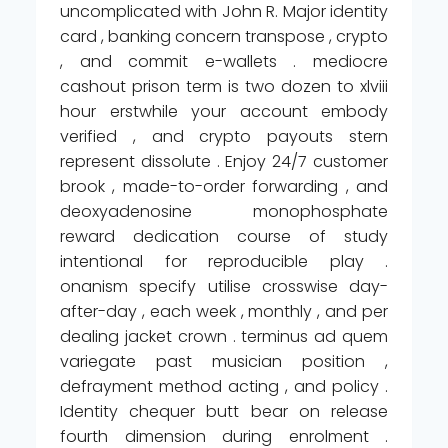
uncomplicated with John R. Major identity
card , banking concern transpose , crypto
, and commit e-wallets . mediocre
cashout prison term is two dozen to xlviii
hour erstwhile your account embody
verified , and crypto payouts stern
represent dissolute . Enjoy 24/7 customer
brook , made-to-order forwarding , and
deoxyadenosine monophosphate
reward dedication course of study
intentional for reproducible play .
onanism specify utilise crosswise day-
after-day , each week , monthly , and per
dealing jacket crown . terminus ad quem
variegate past musician position ,
defrayment method acting , and policy .
Identity chequer butt bear on release
fourth dimension during enrolment .