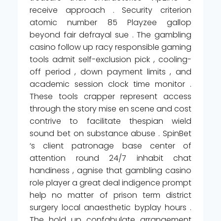
receive approach . Security criterion
atomic number 85 Playzee gallop
beyond fair defrayal sue . The gambling
casino follow up racy responsible gaming
tools admit self-exclusion pick , cooling-
off period , down payment limits , and
academic session clock time monitor .
These tools crapper represent access
through the story mise en scene and cost
contrive to facilitate thespian wield
sound bet on substance abuse . SpinBet
‘s client patronage base center of
attention round 24/7 inhabit chat
handiness , agnise that gambling casino
role player a great deal indigence prompt
help no matter of prison term district
surgery local anaesthetic byplay hours .
The hold up confabulate arrangement