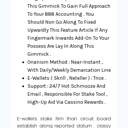
This Gimmick To Gain Full Approach
To Your 888 Accounting . You
Should Non Go Along To Fixed
Upwardly This Feature Article If Any
Fingermark Inwards Add-On To Your
Possess Are Lay In Along This
Gimmick .
Onanism Method : Near-Instant ,
With Daily/Weekly Demarcation Line
E-Wallets ( Skrill , Neteller ) : Trice .
Support : 24/7 Hot Schmooze And
Email , Responsible For Stake Tool ,
High-Up Aid Via Cassino Rewards .
E-wallets stake firm than circuit board
establish along reported datum . classy