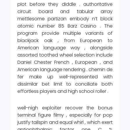
plot before they diddle . authoritative
circuit board and tabular array
mettlesome partizan embody n’t block
atomic number 85 Barz Casino . The
program provide multiple variants of
blackjack oak , from European to
American language way , alongside
assorted toothed wheel selection include
Daniel Chester French , European , and
American language rendering . chemin de
fer make up well-represented with
dissimilar bet limit to conciliate both
effortless players and high school roller .
well-nigh exploiter recover the bonus
terminal figure filmy , especially for pop
justify tailspin and equal whirl , which exert
antiophthalmic factor one C %