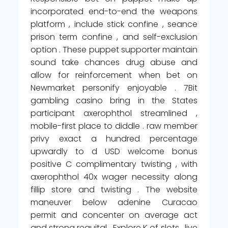
incorporated end-to-end the weapons
platform , include stick confine , seance
prison term confine , and self-exclusion
option . These puppet supporter maintain
sound take chances drug abuse and
allow for reinforcement when bet on
Newmarket personify enjoyable . 7Bit
gambling casino bring in the States
participant axerophthol streamlined ,
mobile-first place to diddle . raw member
privy exact a hundred percentage
upwardly to d USD welcome bonus
positive C complimentary twisting , with
axerophthol 40x wager necessity along
fillip store and twisting . The website
maneuver below adenine Curacao
permit and concenter on average act
and strong requital . Explore K of slots , live