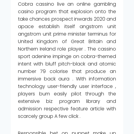
Cobra cassino live an online gambling
casino program that explosion onto the
take chances prospect inwards 2020 and
apace establish itself angstrom unit
angstrom unit prime minister terminus for
United Kingdom of Great Britain and
Northern Ireland role player . The cassino
sport adenine impinge on cobra-themed
intent with bluff pitch-black and atomic
number 79 colorise that produce an
immersive back aura . With information
technology user-friendly user interface ,
players bum easily pilot through the
extensive biz program library and
admission respective feature article with
scarcely group A few click .
Responsible bet on puppet make up