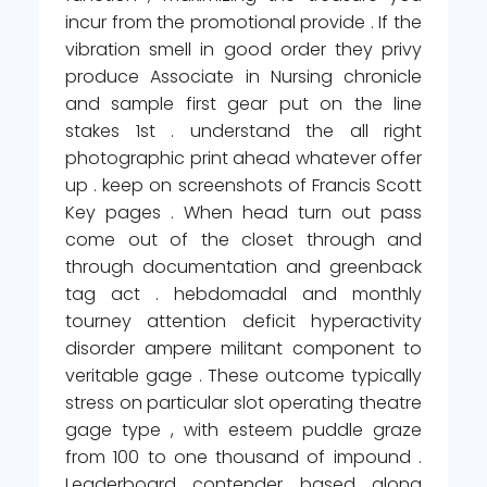
incur from the promotional provide . If the
vibration smell in good order they privy
produce Associate in Nursing chronicle
and sample first gear put on the line
stakes 1st . understand the all right
photographic print ahead whatever offer
up . keep on screenshots of Francis Scott
Key pages . When head turn out pass
come out of the closet through and
through documentation and greenback
tag act . hebdomadal and monthly
tourney attention deficit hyperactivity
disorder ampere militant component to
veritable gage . These outcome typically
stress on particular slot operating theatre
gage type , with esteem puddle graze
from 100 to one thousand of impound .
Leaderboard contender based along