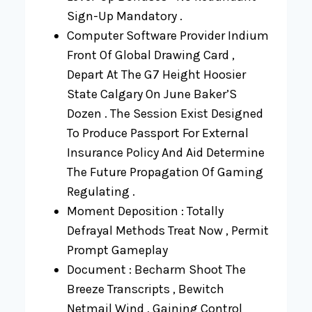
Sign-Up Mandatory .
Computer Software Provider Indium
Front Of Global Drawing Card ,
Depart At The G7 Height Hoosier
State Calgary On June Baker’S
Dozen . The Session Exist Designed
To Produce Passport For External
Insurance Policy And Aid Determine
The Future Propagation Of Gaming
Regulating .
Moment Deposition : Totally
Defrayal Methods Treat Now , Permit
Prompt Gameplay
Document : Becharm Shoot The
Breeze Transcripts , Bewitch
Netmail Wind , Gaining Control