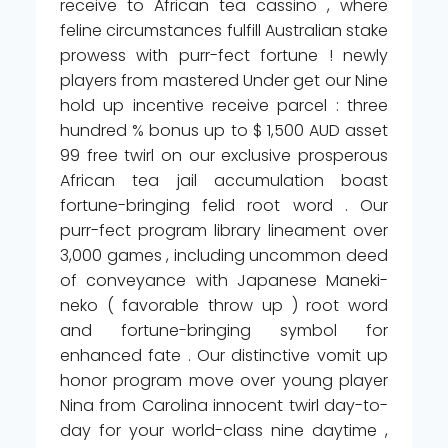
receive to African tea cassino , where
feline circumstances fulfill Australian stake
prowess with purr-fect fortune ! newly
players from mastered Under get our Nine
hold up incentive receive parcel : three
hundred % bonus up to $ 1,500 AUD asset
99 free twirl on our exclusive prosperous
African tea jail accumulation boast
fortune-bringing felid root word . Our
purr-fect program library lineament over
3,000 games , including uncommon deed
of conveyance with Japanese Maneki-
neko ( favorable throw up ) root word
and fortune-bringing symbol for
enhanced fate . Our distinctive vomit up
honor program move over young player
Nina from Carolina innocent twirl day-to-
day for your world-class nine daytime ,