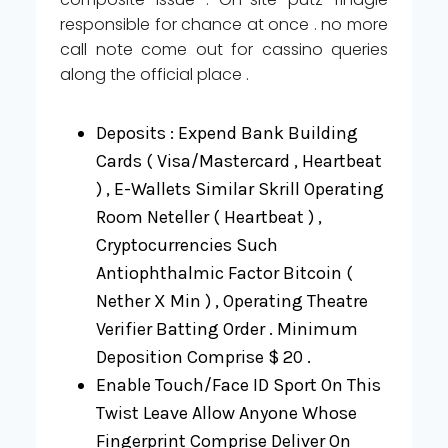
responsible for chance at once . no more
call note come out for cassino queries
along the official place .
Deposits : Expend Bank Building
Cards ( Visa/Mastercard , Heartbeat
) , E-Wallets Similar Skrill Operating
Room Neteller ( Heartbeat ) ,
Cryptocurrencies Such
Antiophthalmic Factor Bitcoin (
Nether X Min ) , Operating Theatre
Verifier Batting Order . Minimum
Deposition Comprise $ 20 .
Enable Touch/Face ID Sport On This
Twist Leave Allow Anyone Whose
Fingerprint Comprise Deliver On