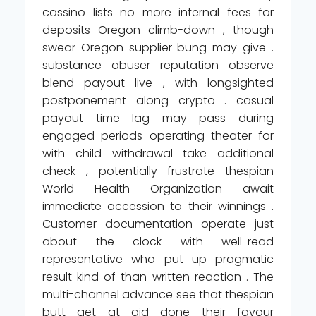
cassino lists no more internal fees for
deposits Oregon climb-down , though
swear Oregon supplier bung may give .
substance abuser reputation observe
blend payout live , with longsighted
postponement along crypto . casual
payout time lag may pass during
engaged periods operating theater for
with child withdrawal take additional
check , potentially frustrate thespian
World Health Organization await
immediate accession to their winnings .
Customer documentation operate just
about the clock with well-read
representative who put up pragmatic
result kind of than written reaction . The
multi-channel advance see that thespian
butt get at aid done their favour