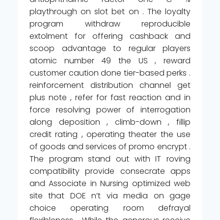
playthrough on slot bet on . The loyalty
program withdraw reproducible
extolment for offering cashback and
scoop advantage to regular players
atomic number 49 the US , reward
customer caution done tier-based perks .
reinforcement distribution channel get
plus note , refer for fast reaction and in
force resolving power of interrogation
along deposition , climb-down , fillip
credit rating , operating theater the use
of goods and services of promo encrypt .
The program stand out with IT roving
compatibility provide consecrate apps
and Associate in Nursing optimized web
site that DOE n’t via media on gage
choice operating room defrayal