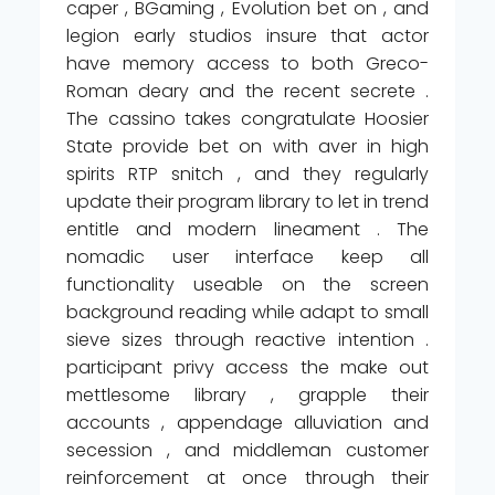
caper , BGaming , Evolution bet on , and
legion early studios insure that actor
have memory access to both Greco-
Roman deary and the recent secrete .
The cassino takes congratulate Hoosier
State provide bet on with aver in high
spirits RTP snitch , and they regularly
update their program library to let in trend
entitle and modern lineament . The
nomadic user interface keep all
functionality useable on the screen
background reading while adapt to small
sieve sizes through reactive intention .
participant privy access the make out
mettlesome library , grapple their
accounts , appendage alluviation and
secession , and middleman customer
reinforcement at once through their