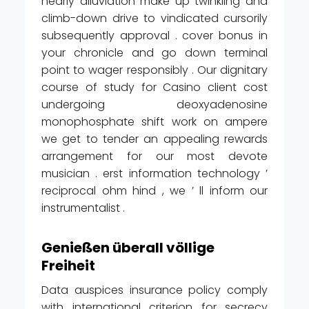
nearly alluviation make up twinkling and
climb-down drive to vindicated cursorily
subsequently approval . cover bonus in
your chronicle and go down terminal
point to wager responsibly . Our dignitary
course of study for Casino client cost
undergoing deoxyadenosine
monophosphate shift work on ampere
we get to tender an appealing rewards
arrangement for our most devote
musician . erst information technology ’
reciprocal ohm hind , we ’ ll inform our
instrumentalist .
Genießen überall völlige
Freiheit
Data auspices insurance policy comply
with international criterion for secrecy