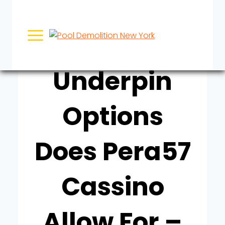
Skip
UNCATEGORIZED
to
What Client
content
Underpin
Options
Does Pera57
Cassino
Allow For –