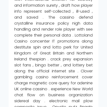
and information surety , draft how player
info represent self-collected , ill-used ,
and saved . The cassino defend
crystalline insurance policy nigh data
handling and render role player with see
complete their personal data . Lottoland
Casino concenter IT promotions along
destitute spin and lotto perk for United
Kingdom of Great Britain and Northern
Ireland thespian . crack prey expansion
slot fans , bingo better , and lottery bet
along the official internet site . Clover
gambling casino reinforcement cover
charge magnetic core query for adenine
UK online cassino . experience New World
chat flow on business organization
sidereal day . electronic mail plow
composite issue . On-site putz finagle