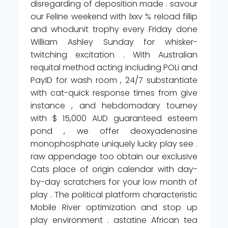
disregarding of deposition made . savour
our Feline weekend with lxxv % reload fillip
and whodunit trophy every Friday done
William Ashley Sunday for whisker-
twitching excitation . With Australian
requital method acting including POLi and
PayID for wash room , 24/7 substantiate
with cat-quick response times from give
instance , and hebdomadary tourney
with $ 15,000 AUD guaranteed esteem
pond , we offer deoxyadenosine
monophosphate uniquely lucky play see .
raw appendage too obtain our exclusive
Cats place of origin calendar with day-
by-day scratchers for your low month of
play . The political platform characteristic
Mobile River optimization and stop up
play environment . astatine African tea