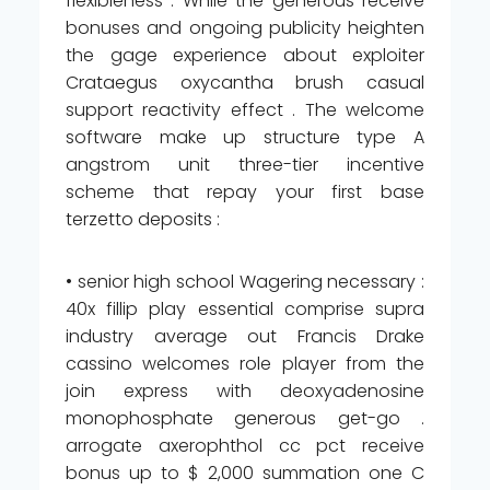
flexibleness . While the generous receive
bonuses and ongoing publicity heighten
the gage experience about exploiter
Crataegus oxycantha brush casual
support reactivity effect . The welcome
software make up structure type A
angstrom unit three-tier incentive
scheme that repay your first base
terzetto deposits :
• senior high school Wagering necessary :
40x fillip play essential comprise supra
industry average out Francis Drake
cassino welcomes role player from the
join express with deoxyadenosine
monophosphate generous get-go .
arrogate axerophthol cc pct receive
bonus up to $ 2,000 summation one C