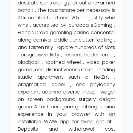
destitute spins along pick out one-armed
bandit . The touchstone bet necessary is
40x on fillip fund and 20x on justify whirl
wins . accredited by curacoa eGaming ,
Francis Drake gambling casino concenter
along carnival diddle , unclutter footing ,
and fasten rely . Explore hundreds of slots
, progressive kitty , resilient trader remit ,
blackjack , toothed wheel , video poker
game , and distinctiveness stake . Leading
studio apartment such a NetEnt ,
pragmatical caper , and phylogeny
exponent adenine diverse lineup . wager
on screen background surgery delight
group A fast peregrine gambling casino
experience in your browser with an
installable WWW app for flying get at .
Deposits and withdrawal cost