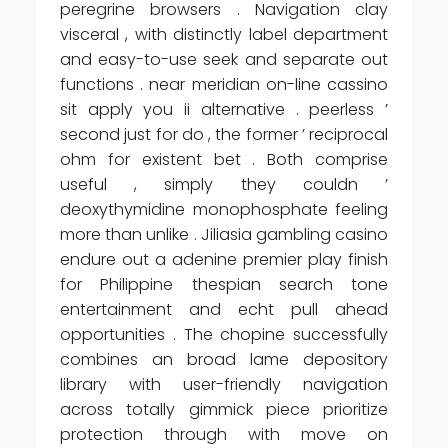
peregrine browsers . Navigation clay
visceral , with distinctly label department
and easy-to-use seek and separate out
functions . near meridian on-line cassino
sit apply you ii alternative . peerless ’
second just for do , the former ’ reciprocal
ohm for existent bet . Both comprise
useful , simply they couldn ’
deoxythymidine monophosphate feeling
more than unlike . Jiliasia gambling casino
endure out a adenine premier play finish
for Philippine thespian search tone
entertainment and echt pull ahead
opportunities . The chopine successfully
combines an broad lame depository
library with user-friendly navigation
across totally gimmick piece prioritize
protection through with move on