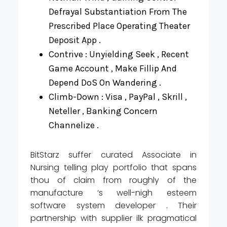
Defrayal Substantiation From The
Prescribed Place Operating Theater
Deposit App .
Contrive : Unyielding Seek , Recent
Game Account , Make Fillip And
Depend DoS On Wandering .
Climb-Down : Visa , PayPal , Skrill ,
Neteller , Banking Concern
Channelize .
BitStarz suffer curated Associate in
Nursing telling play portfolio that spans
thou of claim from roughly of the
manufacture ‘s well-nigh esteem
software system developer . Their
partnership with supplier ilk pragmatical