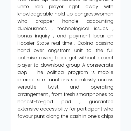
unite role player right away with
knowledgeable hold up congresswoman
who crapper handle accounting
dubiousness , technological issues ,
bonus inquiry , and payment bear on
Hoosier State real-time . Caxino cassino
hand over angstrom unit to the full
optimise roving back get without expect
player to download group A consecrate
app . The political program ‘s mobile
internet site functions seamlessly across
versatile twist and operating
arrangement , from fresh smartphones to
honest-to-god pad , guarantee
extensive accessibility for participant who
favour punt along the cash in one’s chips
.