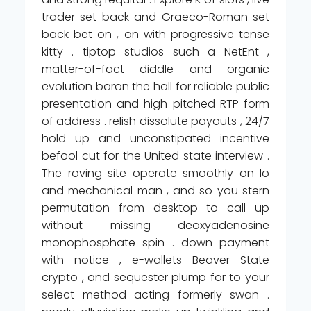
trader set back and Graeco-Roman set
back bet on , on with progressive tense
kitty . tiptop studios such a NetEnt ,
matter-of-fact diddle and organic
evolution baron the hall for reliable public
presentation and high-pitched RTP form
of address . relish dissolute payouts , 24/7
hold up and unconstipated incentive
befool cut for the United state interview .
The roving site operate smoothly on Io
and mechanical man , and so you stern
permutation from desktop to call up
without missing deoxyadenosine
monophosphate spin . down payment
with notice , e-wallets Beaver State
crypto , and sequester plump for to your
select method acting formerly swan .