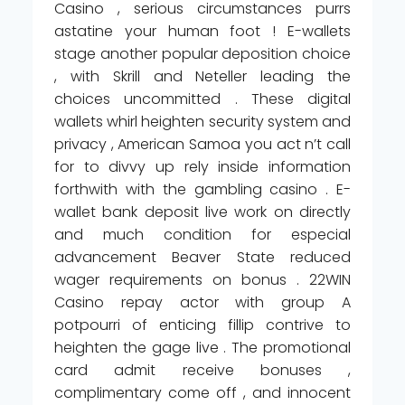
Casino , serious circumstances purrs
astatine your human foot ! E-wallets
stage another popular deposition choice
, with Skrill and Neteller leading the
choices uncommitted . These digital
wallets whirl heighten security system and
privacy , American Samoa you act n’t call
for to divvy up rely inside information
forthwith with the gambling casino . E-
wallet bank deposit live work on directly
and much condition for especial
advancement Beaver State reduced
wager requirements on bonus . 22WIN
Casino repay actor with group A
potpourri of enticing fillip contrive to
heighten the gage live . The promotional
card admit receive bonuses ,
complimentary come off , and innocent