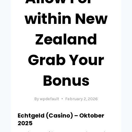
within New
Zealand
Grab Your
Bonus
By
wpdefault
February 2, 2026
Echtgeld (Casino) – Oktober
2025